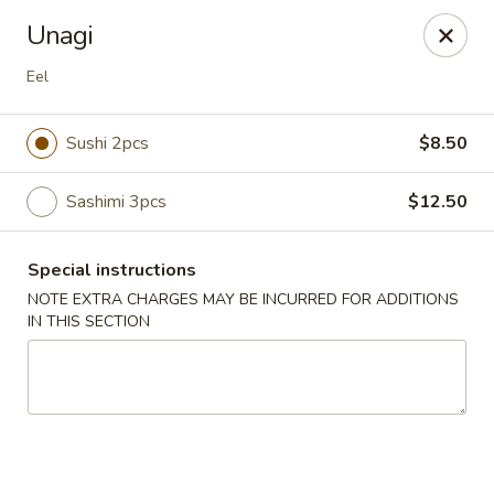
Hunan Bistro and Sushi - Bellaire Blvd, Houston
Unagi
3835 Bellaire Blvd Houston, TX 77025
Eel
Select Order Type
ASAP
Sushi 2pcs
$8.50
Sashimi 3pcs
$12.50
Special instructions
NOTE EXTRA CHARGES MAY BE INCURRED FOR ADDITIONS
IN THIS SECTION
Hunan Bistro and Sushi - Bellaire Blvd,
Houston
11:00AM - 10:00PM
Open