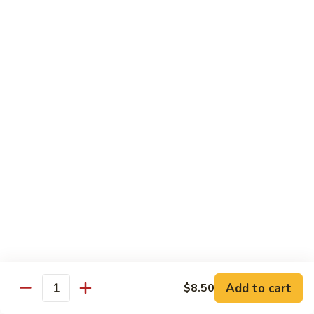
$21.00
Hot
Hot Mama Roll
Mama
Roll
Shrimp tempura, cream cheese, spicy tuna, topped with
seared salmon, salmo eel sauce, spicy mayo, masago.
$21.00
Twister
Twister Roll
Roll
Shrimp tempura topped with tuna, salmon, avocado, with
Japanese mayo and sriracba.
$21.00
Caviar
Caviar Roll
Roll
Add to cart
$8.50
Fresh salmon,avocado, topped with two types of tobiko, and
Quantity
and Ikura.