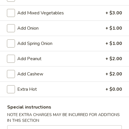
Store info
Call us
Add Mixed Vegetables
+ $3.00
Chinese Menu
Japanese Menu
Add Onion
+ $1.00
Vegetables
Add Spring Onion
+ $1.00
Please note: requests for additional items or special
preparation may incur an
extra charge
not calculated on your
Add Peanut
+ $2.00
online order.
Add Cashew
+ $2.00
Appetizers
Egg
Extra Hot
+ $0.00
Egg Rolls (2)
Rolls
(2)
$5.95
Special instructions
NOTE EXTRA CHARGES MAY BE INCURRED FOR ADDITIONS
Vegetable
IN THIS SECTION
Vegetable Egg Roll (3)
Egg