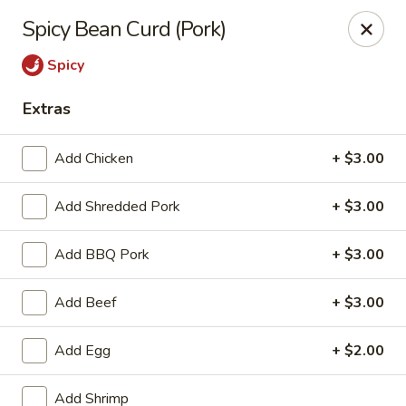
Hunan Bistro and Sushi - Bellaire Blvd, Houston
Spicy Bean Curd (Pork)
3835 Bellaire Blvd Houston, TX 77025
Spicy
Select Order Type
Select Time
Extras
Add Chicken
+ $3.00
Add Shredded Pork
+ $3.00
Add BBQ Pork
+ $3.00
Add Beef
+ $3.00
Hunan Bistro and Sushi - Bellaire Blvd,
Houston
Add Egg
+ $2.00
Opens at 11:00AM
Closed
Add Shrimp