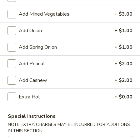
Store info
Call us
Add Mixed Vegetables
+ $3.00
Chinese Menu
Japanese Menu
Add Onion
+ $1.00
Poultry
Add Spring Onion
+ $1.00
Please note: requests for additional items or special
preparation may incur an
extra charge
not calculated on your
Add Peanut
+ $2.00
online order.
Add Cashew
+ $2.00
Appetizers
Egg
Extra Hot
+ $0.00
Egg Rolls (2)
Rolls
(2)
$5.95
Special instructions
NOTE EXTRA CHARGES MAY BE INCURRED FOR ADDITIONS
Vegetable
IN THIS SECTION
Vegetable Egg Roll (3)
Egg