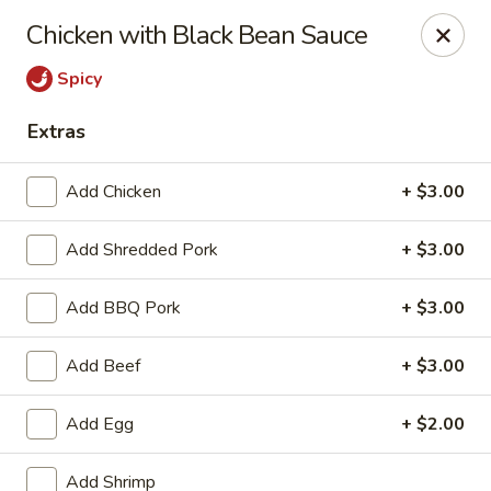
Hunan Bistro and Sushi - Bellaire Blvd, Houston
Chicken with Black Bean Sauce
3835 Bellaire Blvd Houston, TX 77025
Spicy
Select Order Type
Select Time
Extras
Add Chicken
+ $3.00
Add Shredded Pork
+ $3.00
Add BBQ Pork
+ $3.00
Add Beef
+ $3.00
Hunan Bistro and Sushi - Bellaire Blvd,
Houston
Add Egg
+ $2.00
Opens at 11:00AM
Closed
Add Shrimp