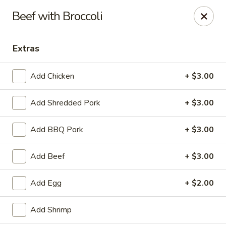
Hunan Bistro and Sushi - Bellaire Blvd, Houston
Beef with Broccoli
3835 Bellaire Blvd Houston, TX 77025
Extras
Select Order Type
Select Time
Add Chicken
+ $3.00
Add Shredded Pork
+ $3.00
Add BBQ Pork
+ $3.00
Add Beef
+ $3.00
Hunan Bistro and Sushi - Bellaire Blvd,
Add Egg
+ $2.00
Houston
Opens at 11:00AM
Closed
Add Shrimp