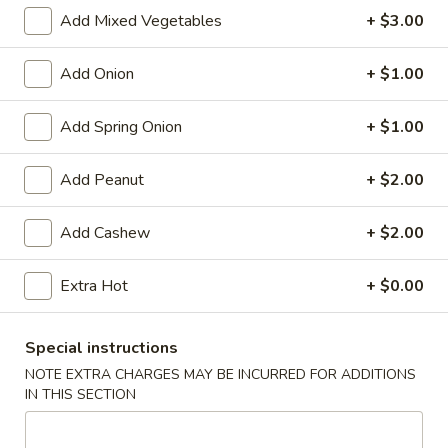
Store info
Call us
Add Mixed Vegetables
+ $3.00
Chinese Menu
Japanese Menu
Add Onion
+ $1.00
Meat
Add Spring Onion
+ $1.00
Please note: requests for additional items or special
Add Peanut
+ $2.00
preparation may incur an
extra charge
not calculated on your
online order.
Add Cashew
+ $2.00
Appetizers
Extra Hot
+ $0.00
Egg
Egg Rolls (2)
Rolls
Special instructions
(2)
$5.95
NOTE EXTRA CHARGES MAY BE INCURRED FOR ADDITIONS
IN THIS SECTION
Vegetable
Vegetable Egg Roll (3)
Egg