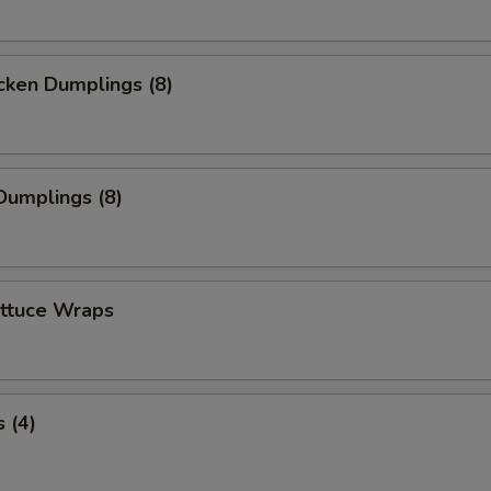
cken Dumplings (8)
Dumplings (8)
ettuce Wraps
 (4)