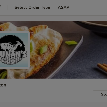
n
Select Order Type
ASAP
ton
Sto