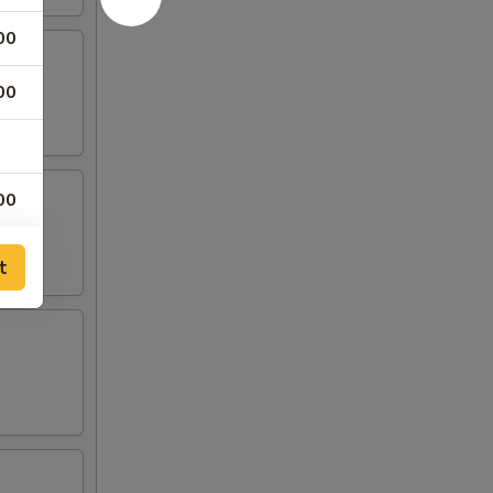
00
00
00
00
t
00
00
00
00