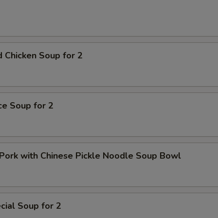
pecial instructions
OTE EXTRA CHARGES MAY BE INCURRED FOR ADDITIONS IN THIS
ECTION
 Chicken Soup for 2
ice Soup for 2
Pork with Chinese Pickle Noodle Soup Bowl
ial Soup for 2