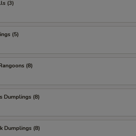
ls (3)
ngs (5)
Rangoons (8)
s Dumplings (8)
k Dumplings (8)