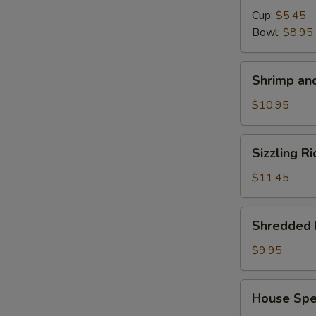
Cup:
$5.45
S
Bowl:
$8.95
N
S
Shrimp
Shrimp and
and
Chicken
$10.95
Soup
for
Sizzling
Sizzling R
2
Rice
Soup
$11.45
for
2
Shredded
Shredded 
Pork
with
$9.95
Chinese
Pickle
House
House Spec
Noodle
Special