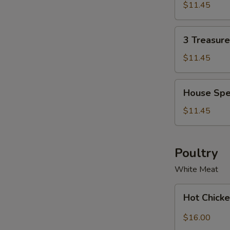
Soup
Soup
$11.45
Bowl
for
2
3
3 Treasur
Treasure
Noodle
$11.45
Soup
Bowl
House
House Spe
Special
Wonton
$11.45
Soup
Bowl
Poultry
White Meat
Hot
Hot Chicke
Chicken
with
$16.00
Garlic