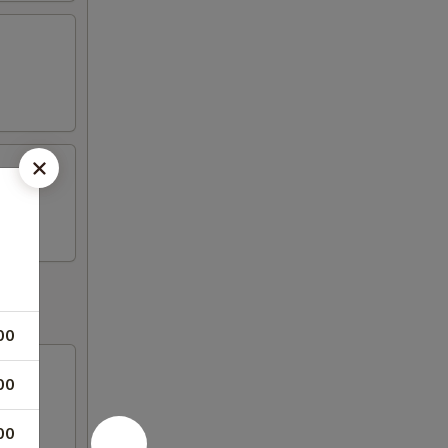
00
00
00