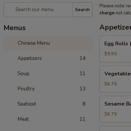
Please note: re
Search
charge
not calc
Appetize
Menus
Egg
Chinese Menu
Egg Rolls 
Rolls
(2)
$5.95
Appetizers
14
Vegetable
Soup
11
Vegetable 
Egg
Roll
$6.75
Poultry
13
(3)
Sesame
Sesame Ba
Seafood
8
Balls
$6.75
Meat
11
Shrimp