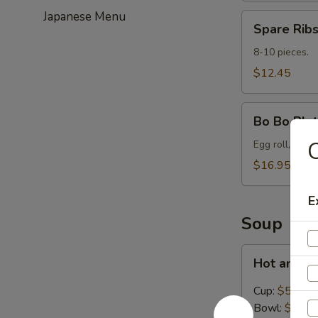
Japanese Menu
Spare
Spare Ribs
Ribs
(8-
8-10 pieces.
10)
$12.45
Bo
Bo Bo Plat
Bo
C
Platter
Egg roll, spare
for
$16.95
2
E
Soup
Hot
Hot and S
and
Sour
Cup:
$5.45
Soup
Bowl:
$8.95