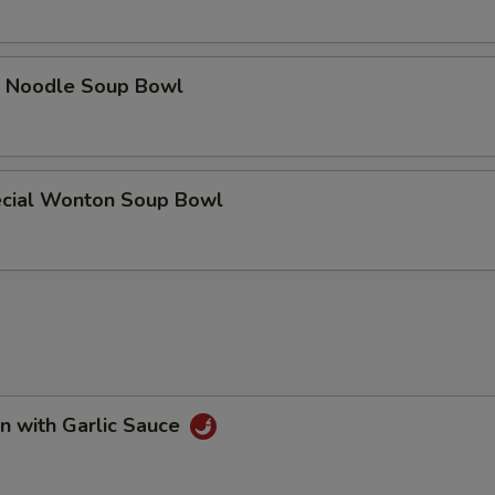
e Noodle Soup Bowl
cial Wonton Soup Bowl
n with Garlic Sauce