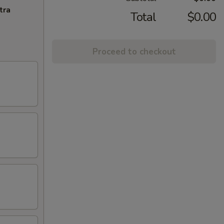
tra
Total
$0.00
Proceed to checkout