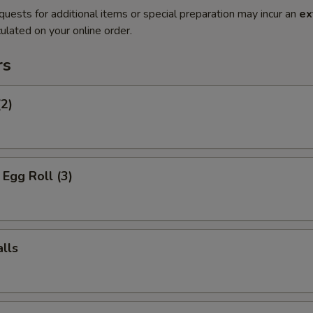
quests for additional items or special preparation may incur an
ex
ulated on your online order.
rs
(2)
Egg Roll (3)
lls