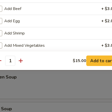
Add Beef
+ $3.
oup
Add Egg
+ $2.
Add Shrimp
Soup
Add Mixed Vegetables
+ $3.
Add Onion
+ $1.
Add to car
$15.00
antity
Add Spring Onion
+ $1.
ken Soup
Add Peanut
+ $2.
Add Cashew
+ $2.
Extra Hot
+ $0.
 Soup