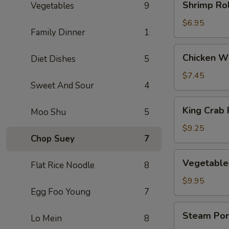
Shrimp Rol
Vegetables
9
Rolls
(3)
$6.95
Family Dinner
1
Chicken
Chicken Wi
Diet Dishes
5
Wings
(5)
$7.45
Sweet And Sour
4
King
King Crab 
Moo Shu
5
Crab
Rangoons
$9.25
Chop Suey
7
(8)
Vegetables
Vegetable
Flat Rice Noodle
8
Dumplings
(8)
$9.95
Egg Foo Young
7
Steam
Steam Por
Lo Mein
8
Pork