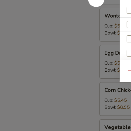
Wonton
Wonton S
Soup
Cup:
$5.45
Bowl:
$8.95
Egg
Egg Drop 
Drop
Soup
Cup:
$5.45
Bowl:
$8.95
Qu
Corn
Corn Chic
Chicken
Soup
Cup:
$5.45
Bowl:
$8.95
Vegetable
Vegetable
Soup