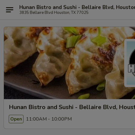
Hunan Bistro and Sushi - Bellaire Blvd, Housto
3835 Bellaire Blvd Houston, TX 77025
Hunan Bistro and Sushi - Bellaire Blvd, Hous
11:00AM - 10:00PM
Open