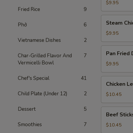
Dumplings
$9.95
Fried Rice
9
(8)
Steam
Steam Chi
Phở
6
Chicken
Dumplings
$9.95
(8)
Vietnamese Dishes
2
Pan
Pan Fried 
Char-Grilled Flavor And
7
Fried
Vermicelli Bowl
Dumplings
$9.95
(8)
Chef's Special
41
Chicken
Chicken L
Lettuce
Child Plate (Under 12)
2
Wraps
$10.45
Dessert
5
Beef
Beef Sticks
Sticks
Smoothies
7
(4)
$10.45