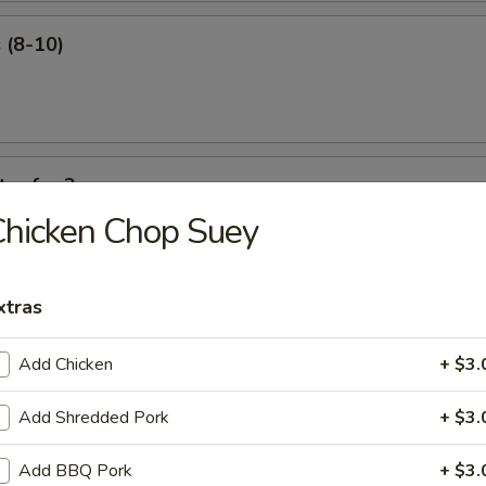
 (8-10)
ter for 2
hicken Chop Suey
 ribs, shrimp roll, beef sticks, fried shrimp, king crab Rangoon.
xtras
Add Chicken
+ $3.
our Soup
Add Shredded Pork
+ $3.
Add BBQ Pork
+ $3.