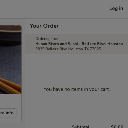
Log in
Your Order
Ordering from:
Hunan Bistro and Sushi - Bellaire Blvd, Houston
3835 Bellaire Blvd Houston, TX 77025
You have no items in your cart.
re info
Subtotal
$0.00