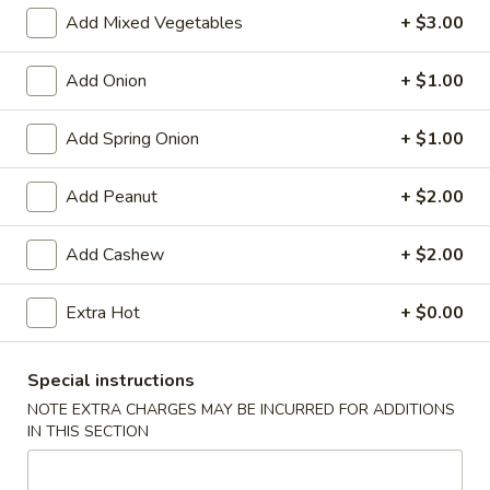
Store info
Call us
Add Mixed Vegetables
+ $3.00
Chinese Menu
Japanese Menu
Add Onion
+ $1.00
Vegetables
Add Spring Onion
+ $1.00
Please note: requests for additional items or special
Add Peanut
+ $2.00
preparation may incur an
extra charge
not calculated on your
online order.
Add Cashew
+ $2.00
Appetizers
Extra Hot
+ $0.00
Egg
Egg Rolls (2)
Rolls
Special instructions
(2)
$5.95
NOTE EXTRA CHARGES MAY BE INCURRED FOR ADDITIONS
IN THIS SECTION
Vegetable
Vegetable Egg Roll (3)
Egg