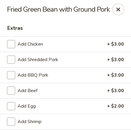
Hunan Bistro and Sushi - Bellaire Blvd, Houston
Fried Green Bean with Ground Pork
3835 Bellaire Blvd Houston, TX 77025
Extras
Select Order Type
ASAP
Add Chicken
+ $3.00
Add Shredded Pork
+ $3.00
Add BBQ Pork
+ $3.00
Add Beef
+ $3.00
Hunan Bistro and Sushi - Bellaire Blvd,
Add Egg
+ $2.00
Houston
11:00AM - 10:00PM
Open
Add Shrimp