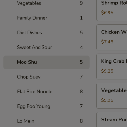
Shrimp Rol
Vegetables
9
Rolls
(3)
$6.95
Family Dinner
1
Chicken
Chicken Wi
Diet Dishes
5
Wings
(5)
$7.45
Sweet And Sour
4
King
King Crab 
Moo Shu
5
Crab
Rangoons
$9.25
Chop Suey
7
(8)
Vegetables
Vegetable
Flat Rice Noodle
8
Dumplings
(8)
$9.95
Egg Foo Young
7
Steam
Steam Por
Lo Mein
8
Pork