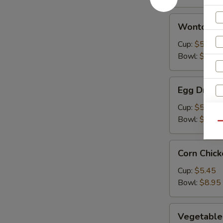
Wonton
Wonton S
Soup
Cup:
$5.45
Bowl:
$8.95
Egg
Egg Drop 
Drop
Soup
Cup:
$5.45
Bowl:
$8.95
Qu
Corn
Corn Chic
Chicken
Soup
Cup:
$5.45
Bowl:
$8.95
Vegetable
Vegetable
Soup