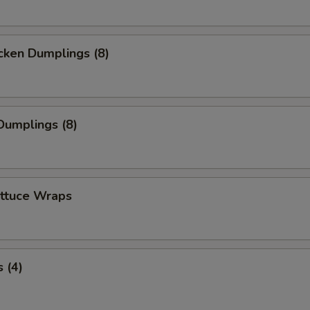
cken Dumplings (8)
Dumplings (8)
ettuce Wraps
 (4)