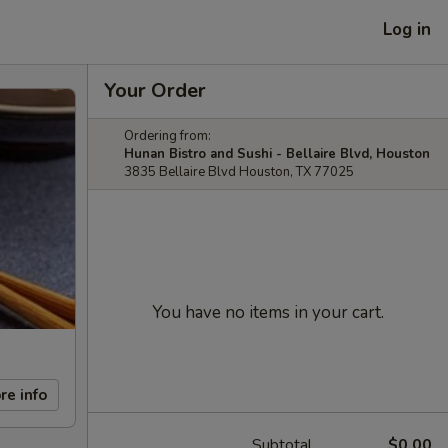
Log in
Your Order
Ordering from:
Hunan Bistro and Sushi - Bellaire Blvd, Houston
3835 Bellaire Blvd Houston, TX 77025
You have no items in your cart.
re info
Subtotal
$0.00