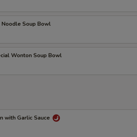
e Noodle Soup Bowl
cial Wonton Soup Bowl
n with Garlic Sauce