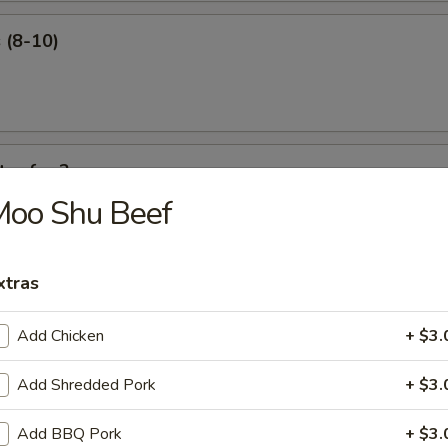
 (8-10)
ter for 2
Moo Shu Beef
 ribs, shrimp roll, beef sticks, fried shrimp, king crab Rangoon.
xtras
Add Chicken
+ $3.
our Soup
Add Shredded Pork
+ $3.
Add BBQ Pork
+ $3.