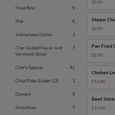
Dumplings
$9.95
Fried Rice
9
(8)
Steam
Steam Chi
Phở
6
Chicken
Dumplings
$9.95
(8)
Vietnamese Dishes
2
Pan
Pan Fried 
Char-Grilled Flavor And
7
Fried
Vermicelli Bowl
Dumplings
$9.95
(8)
Chef's Special
41
Chicken
Chicken L
Lettuce
Child Plate (Under 12)
2
Wraps
$10.45
Dessert
5
Beef
Beef Sticks
Sticks
Smoothies
7
(4)
$10.45