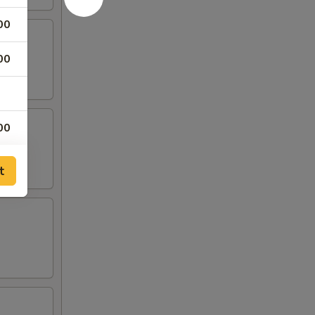
00
00
00
00
t
00
00
00
00