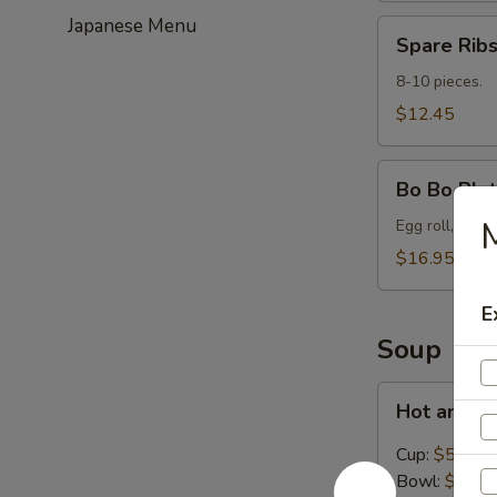
Japanese Menu
Spare
Spare Ribs
Ribs
(8-
8-10 pieces.
10)
$12.45
Bo
Bo Bo Plat
Bo
Platter
Egg roll, spare
for
$16.95
2
E
Soup
Hot
Hot and S
and
Sour
Cup:
$5.45
Soup
Bowl:
$8.95