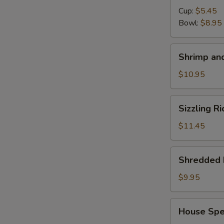
Cup:
$5.45
S
Bowl:
$8.95
N
S
Shrimp
Shrimp and
and
Chicken
$10.95
Soup
for
Sizzling
Sizzling R
2
Rice
Soup
$11.45
for
2
Shredded
Shredded 
Pork
with
$9.95
Chinese
Pickle
House
House Spec
Noodle
Special