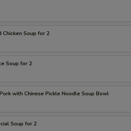
pecial instructions
OTE EXTRA CHARGES MAY BE INCURRED FOR ADDITIONS IN THIS
ECTION
 Chicken Soup for 2
ice Soup for 2
Pork with Chinese Pickle Noodle Soup Bowl
ial Soup for 2