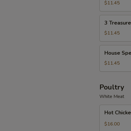
Soup
Soup
$11.45
Bowl
for
2
3
3 Treasur
Treasure
Noodle
$11.45
Soup
Bowl
House
House Spe
Special
Wonton
$11.45
Soup
Bowl
Poultry
White Meat
Hot
Hot Chicke
Chicken
with
$16.00
Garlic