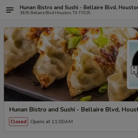
Hunan Bistro and Sushi - Bellaire Blvd, Housto
3835 Bellaire Blvd Houston, TX 77025
Hunan Bistro and Sushi - Bellaire Blvd, Hous
Opens at 11:00AM
Closed