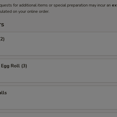
quests for additional items or special preparation may incur an
ex
ulated on your online order.
rs
(2)
Egg Roll (3)
lls