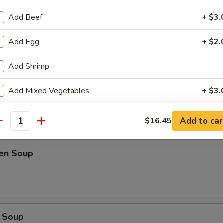
Add Beef
+ $3.
oup
Add Egg
+ $2.
Add Shrimp
Soup
Add Mixed Vegetables
+ $3.
Add Onion
+ $1.
Add to car
$16.45
antity
Add Spring Onion
+ $1.
ken Soup
Add Peanut
+ $2.
Add Cashew
+ $2.
Extra Hot
+ $0.
 Soup