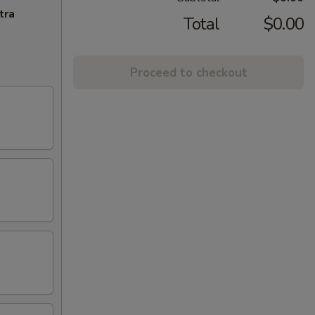
tra
Total
$0.00
Proceed to checkout