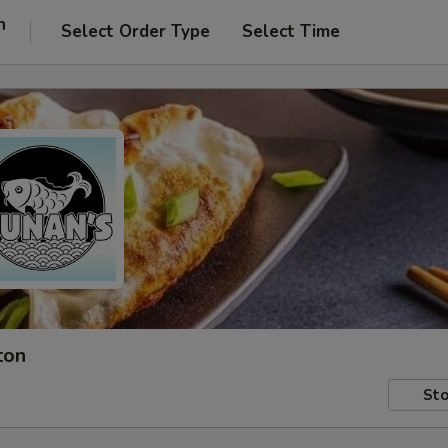
n
Select Order Type
Select Time
ton
Sto