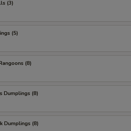
ls (3)
ngs (5)
Rangoons (8)
s Dumplings (8)
k Dumplings (8)