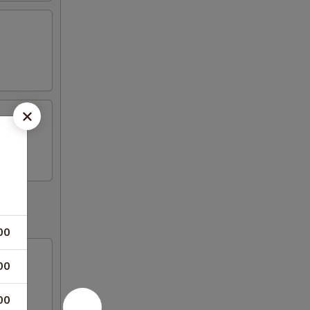
00
00
00