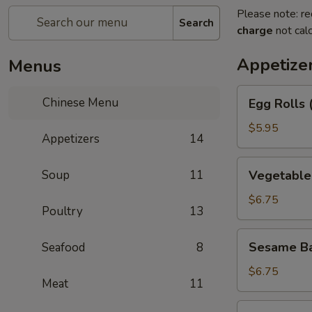
Please note: re
Search
charge
not calc
Appetize
Menus
Egg
Chinese Menu
Egg Rolls 
Rolls
(2)
$5.95
Appetizers
14
Vegetable
Soup
11
Vegetable 
Egg
Roll
$6.75
Poultry
13
(3)
Sesame
Sesame Ba
Seafood
8
Balls
$6.75
Meat
11
Shrimp