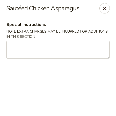
Hunan Bistro and Sushi - Bellaire Blvd, Houston
Sautéed Chicken Asparagus
3835 Bellaire Blvd Houston, TX 77025
Special instructions
Select Order Type
Select Time
NOTE EXTRA CHARGES MAY BE INCURRED FOR ADDITIONS
IN THIS SECTION
Hunan Bistro and Sushi - Bellaire Blvd,
Houston
Opens at 11:30AM
Closed