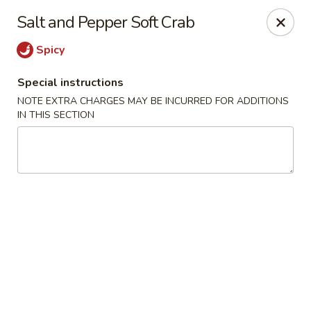
Hunan Bistro and Sushi - Bellaire Blvd, Houston
Salt and Pepper Soft Crab
3835 Bellaire Blvd Houston, TX 77025
Spicy
Select Order Type
Select Time
Special instructions
NOTE EXTRA CHARGES MAY BE INCURRED FOR ADDITIONS
IN THIS SECTION
Hunan Bistro and Sushi - Bellaire Blvd,
Houston
Opens at 11:00AM
Closed