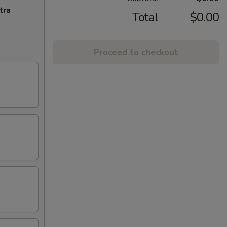
tra
Total
$0.00
Proceed to checkout