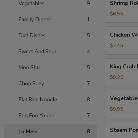
Shrimp Rol
Vegetables
9
Rolls
(3)
$6.95
Family Dinner
1
Chicken
Chicken Wi
Diet Dishes
5
Wings
(5)
$7.45
Sweet And Sour
4
King
King Crab 
Moo Shu
5
Crab
Rangoons
$9.25
Chop Suey
7
(8)
Vegetables
Vegetable
Flat Rice Noodle
8
Dumplings
(8)
$9.95
Egg Foo Young
7
Steam
Steam Por
Lo Mein
8
Pork