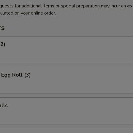
quests for additional items or special preparation may incur an
ex
ulated on your online order.
rs
(2)
Egg Roll (3)
lls