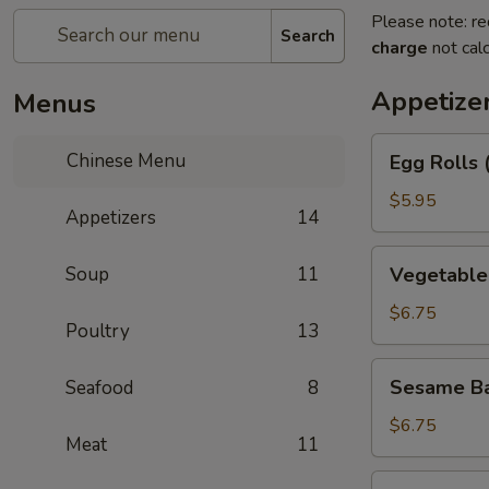
Please note: re
Search
charge
not calc
Appetize
Menus
Egg
Chinese Menu
Egg Rolls 
Rolls
(2)
$5.95
Appetizers
14
Vegetable
Soup
11
Vegetable 
Egg
Roll
$6.75
Poultry
13
(3)
Sesame
Sesame Ba
Seafood
8
Balls
$6.75
Meat
11
Shrimp