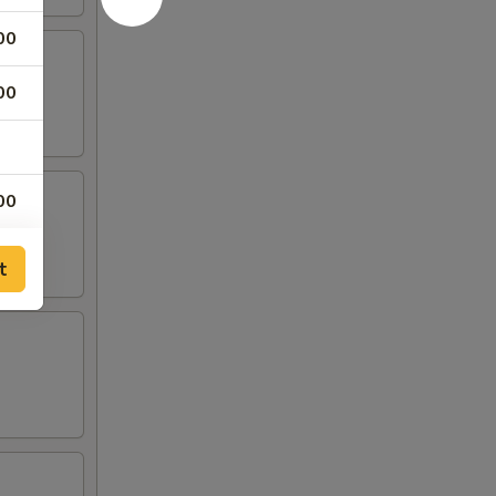
00
00
00
00
t
00
00
00
00