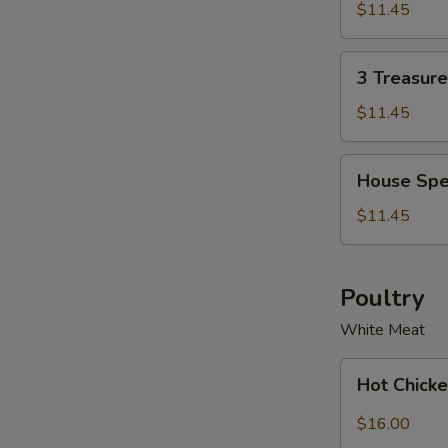
Soup
Soup
$11.45
Bowl
for
2
3
3 Treasur
Treasure
Noodle
$11.45
Soup
Bowl
House
House Spe
Special
Wonton
$11.45
Soup
Bowl
Poultry
White Meat
Hot
Hot Chicke
Chicken
with
$16.00
Garlic