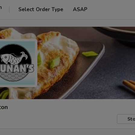
n
Select Order Type
ASAP
ton
Sto