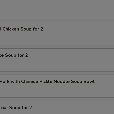
pecial instructions
OTE EXTRA CHARGES MAY BE INCURRED FOR ADDITIONS IN THIS
ECTION
 Chicken Soup for 2
ice Soup for 2
Pork with Chinese Pickle Noodle Soup Bowl
ial Soup for 2