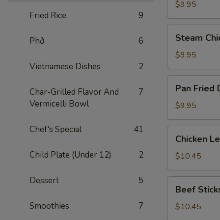
Dumplings
$9.95
Fried Rice
9
(8)
Steam
Steam Chi
Phở
6
Chicken
Dumplings
$9.95
(8)
Vietnamese Dishes
2
Pan
Pan Fried 
Char-Grilled Flavor And
7
Fried
Vermicelli Bowl
Dumplings
$9.95
(8)
Chef's Special
41
Chicken
Chicken L
Lettuce
Child Plate (Under 12)
2
Wraps
$10.45
Dessert
5
Beef
Beef Sticks
Sticks
Smoothies
7
(4)
$10.45