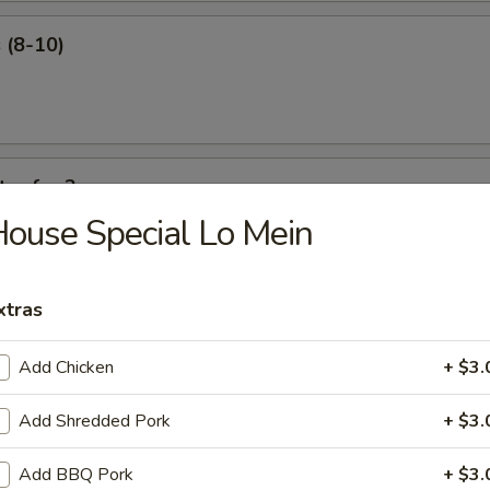
 (8-10)
ter for 2
ouse Special Lo Mein
 ribs, shrimp roll, beef sticks, fried shrimp, king crab Rangoon.
xtras
Add Chicken
+ $3.
our Soup
Add Shredded Pork
+ $3.
Add BBQ Pork
+ $3.