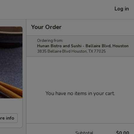
Log in
Your Order
Ordering from:
Hunan Bistro and Sushi - Bellaire Blvd, Houston
3835 Bellaire Blvd Houston, TX 77025
You have no items in your cart.
re info
Subtotal
$0.00