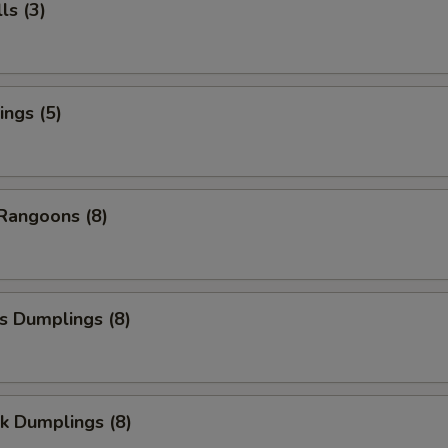
ls (3)
ngs (5)
Rangoons (8)
s Dumplings (8)
k Dumplings (8)