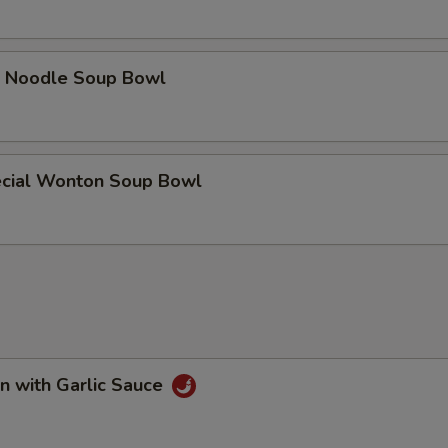
e Noodle Soup Bowl
cial Wonton Soup Bowl
n with Garlic Sauce