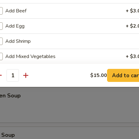
Add Beef
+ $3.
oup
Add Egg
+ $2.
Add Shrimp
Soup
Add Mixed Vegetables
+ $3.
Add Onion
+ $1.
Add to car
$15.00
antity
Add Spring Onion
+ $1.
ken Soup
Add Peanut
+ $2.
Add Cashew
+ $2.
Extra Hot
+ $0.
 Soup