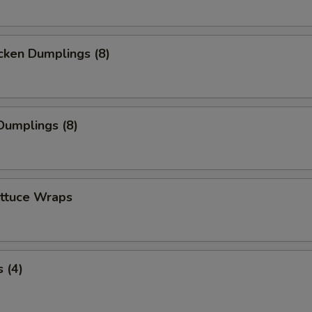
cken Dumplings (8)
Dumplings (8)
ettuce Wraps
 (4)