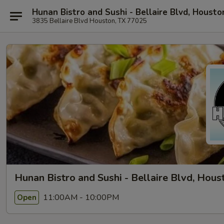
Hunan Bistro and Sushi - Bellaire Blvd, Housto
3835 Bellaire Blvd Houston, TX 77025
Hunan Bistro and Sushi - Bellaire Blvd, Hous
11:00AM - 10:00PM
Open