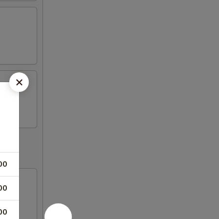
00
00
00