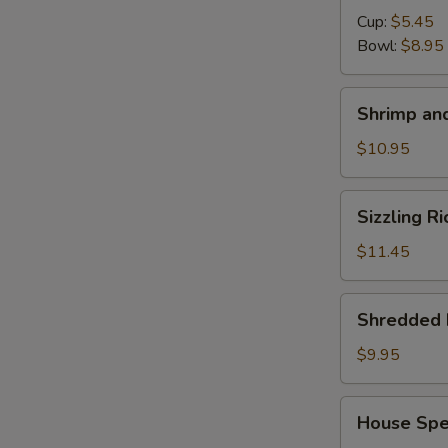
Cup:
$5.45
S
Bowl:
$8.95
N
S
Shrimp
Shrimp and
and
Chicken
$10.95
Soup
for
Sizzling
Sizzling R
2
Rice
Soup
$11.45
for
2
Shredded
Shredded 
Pork
with
$9.95
Chinese
Pickle
House
House Spec
Noodle
Special