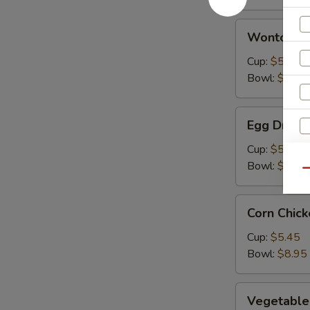
Wonton
Wonton S
Soup
Cup:
$5.45
Bowl:
$8.95
Egg
Egg Drop 
Drop
Soup
Cup:
$5.45
Bowl:
$8.95
Qu
Corn
Corn Chic
Chicken
Soup
Cup:
$5.45
Bowl:
$8.95
Vegetable
Vegetable
Soup