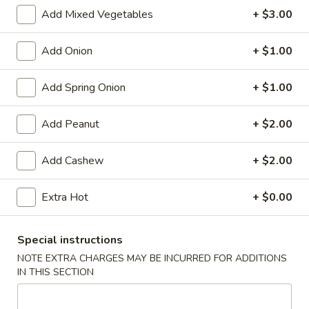
Store info
Call us
Add Mixed Vegetables
+ $3.00
Chinese Menu
Japanese Menu
Add Onion
+ $1.00
Lo Mein
Add Spring Onion
+ $1.00
Please note: requests for additional items or special
Add Peanut
+ $2.00
preparation may incur an
extra charge
not calculated on your
online order.
Add Cashew
+ $2.00
Appetizers
Extra Hot
+ $0.00
Egg
Egg Rolls (2)
Rolls
Special instructions
(2)
$5.95
NOTE EXTRA CHARGES MAY BE INCURRED FOR ADDITIONS
IN THIS SECTION
Vegetable
Vegetable Egg Roll (3)
Egg