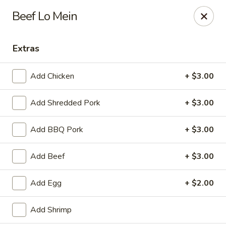
Hunan Bistro and Sushi - Bellaire Blvd, Houston
Beef Lo Mein
3835 Bellaire Blvd Houston, TX 77025
Extras
Select Order Type
ASAP
Add Chicken
+ $3.00
Add Shredded Pork
+ $3.00
Add BBQ Pork
+ $3.00
Add Beef
+ $3.00
Hunan Bistro and Sushi - Bellaire Blvd,
Add Egg
+ $2.00
Houston
11:00AM - 10:00PM
Open
Add Shrimp