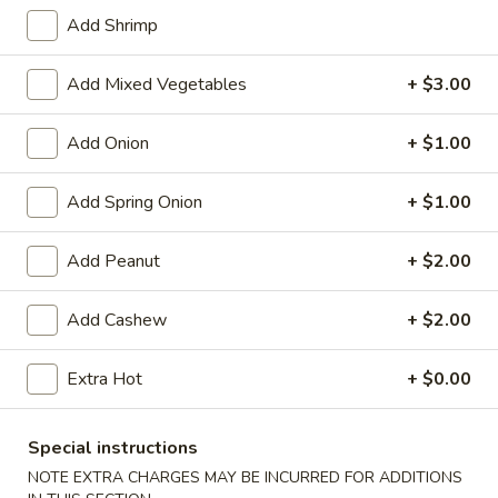
Store info
Call us
Add Shrimp
Chinese Menu
Japanese Menu
Add Mixed Vegetables
+ $3.00
Vegetables
Add Onion
+ $1.00
Please note: requests for additional items or special
Add Spring Onion
+ $1.00
preparation may incur an
extra charge
not calculated on your
online order.
Add Peanut
+ $2.00
Appetizers
Add Cashew
+ $2.00
Egg
Egg Rolls (2)
Rolls
Extra Hot
+ $0.00
(2)
$5.95
Special instructions
Vegetable
Vegetable Egg Roll (3)
Egg
NOTE EXTRA CHARGES MAY BE INCURRED FOR ADDITIONS