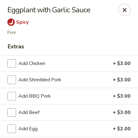
Hunan Bistro and Sushi - Bellaire Blvd, Houston
Eggplant with Garlic Sauce
3835 Bellaire Blvd Houston, TX 77025
Spicy
Select Order Type
Select Time
Pork
Extras
Add Chicken
+ $3.00
Add Shredded Pork
+ $3.00
Add BBQ Pork
+ $3.00
Hunan Bistro and Sushi - Bellaire Blvd,
Add Beef
+ $3.00
Houston
Opens at 11:30AM
Closed
Add Egg
+ $2.00