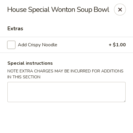
Hunan Bistro and Sushi - Bellaire Blvd, Houston
House Special Wonton Soup Bowl
3835 Bellaire Blvd Houston, TX 77025
Extras
Select Order Type
Select Time
Add Crispy Noodle
+ $1.00
Special instructions
NOTE EXTRA CHARGES MAY BE INCURRED FOR ADDITIONS
IN THIS SECTION
Hunan Bistro and Sushi - Bellaire Blvd,
Houston
Opens at 11:00AM
Closed