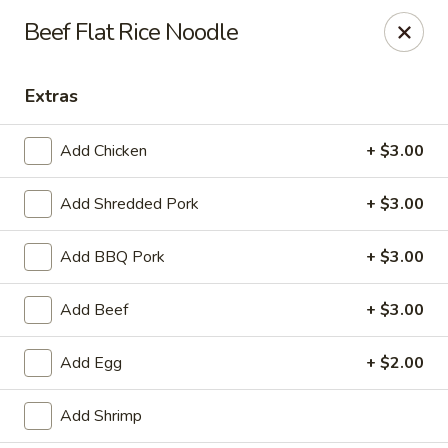
Hunan Bistro and Sushi - Bellaire Blvd, Houston
Beef Flat Rice Noodle
3835 Bellaire Blvd Houston, TX 77025
Extras
Select Order Type
Select Time
Add Chicken
+ $3.00
Add Shredded Pork
+ $3.00
Add BBQ Pork
+ $3.00
Add Beef
+ $3.00
Hunan Bistro and Sushi - Bellaire Blvd,
Add Egg
+ $2.00
Houston
Opens at 11:30AM
Closed
Add Shrimp