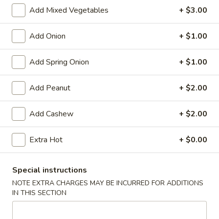
Store info
Call us
Add Mixed Vegetables
+ $3.00
Chinese Menu
Japanese Menu
Add Onion
+ $1.00
Flat Rice Noodle
Add Spring Onion
+ $1.00
Please note: requests for additional items or special
Add Peanut
+ $2.00
preparation may incur an
extra charge
not calculated on your
online order.
Add Cashew
+ $2.00
Appetizers
Extra Hot
+ $0.00
Egg
Egg Rolls (2)
Rolls
Special instructions
(2)
$5.95
NOTE EXTRA CHARGES MAY BE INCURRED FOR ADDITIONS
IN THIS SECTION
Vegetable
Vegetable Egg Roll (3)
Egg