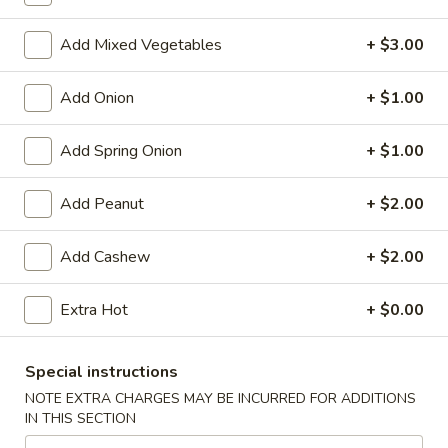
Store info
Call us
Add Mixed Vegetables
+ $3.00
Chinese Menu
Japanese Menu
Add Onion
+ $1.00
Chef's Special
Add Spring Onion
+ $1.00
Please note: requests for additional items or special
preparation may incur an
extra charge
not calculated on your
Add Peanut
+ $2.00
online order.
Add Cashew
+ $2.00
Appetizers
Egg
Extra Hot
+ $0.00
Egg Rolls (2)
Rolls
(2)
$5.95
Special instructions
NOTE EXTRA CHARGES MAY BE INCURRED FOR ADDITIONS
Vegetable
IN THIS SECTION
Vegetable Egg Roll (3)
Egg