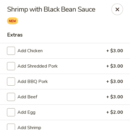
Hunan Bistro and Sushi - Bellaire Blvd, Houston
Shrimp with Black Bean Sauce
3835 Bellaire Blvd Houston, TX 77025
Select Order Type
Select Time
Extras
Add Chicken
+ $3.00
Add Shredded Pork
+ $3.00
Add BBQ Pork
+ $3.00
Add Beef
+ $3.00
Hunan Bistro and Sushi - Bellaire Blvd,
Houston
Add Egg
+ $2.00
Opens at 11:30AM
Closed
Add Shrimp