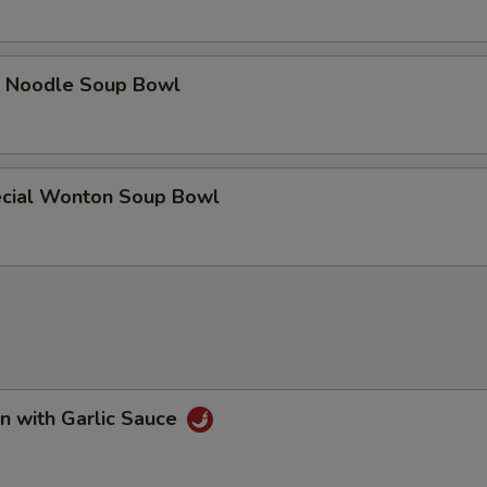
e Noodle Soup Bowl
cial Wonton Soup Bowl
n with Garlic Sauce