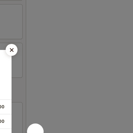
00
00