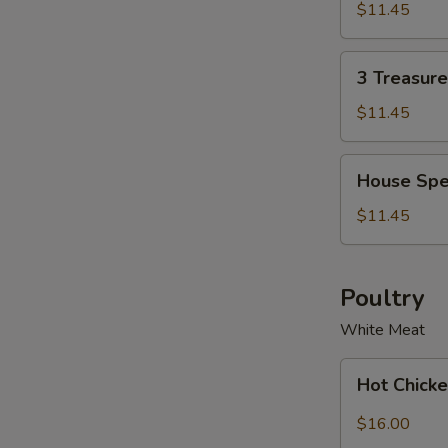
Soup
Soup
$11.45
Bowl
for
2
3
3 Treasur
Treasure
Noodle
$11.45
Soup
Bowl
House
House Spe
Special
Wonton
$11.45
Soup
Bowl
Poultry
White Meat
Hot
Hot Chicke
Chicken
with
$16.00
Garlic