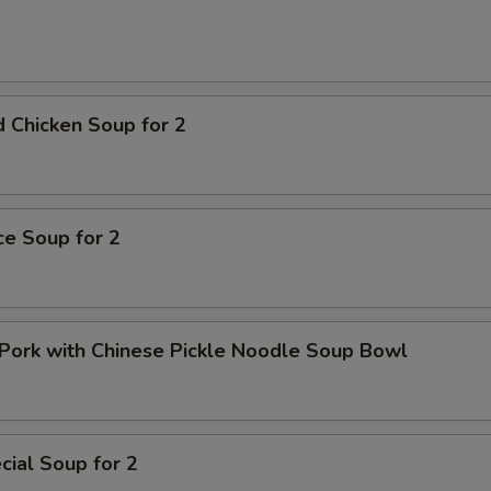
Extra Hot
+ $0.
pecial instructions
OTE EXTRA CHARGES MAY BE INCURRED FOR ADDITIONS IN THIS
ECTION
 Chicken Soup for 2
ice Soup for 2
Pork with Chinese Pickle Noodle Soup Bowl
ial Soup for 2