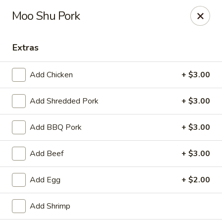
Hunan Bistro and Sushi - Bellaire Blvd, Houston
Moo Shu Pork
3835 Bellaire Blvd Houston, TX 77025
Extras
Select Order Type
ASAP
Add Chicken
+ $3.00
Add Shredded Pork
+ $3.00
Add BBQ Pork
+ $3.00
Add Beef
+ $3.00
Hunan Bistro and Sushi - Bellaire Blvd,
Add Egg
+ $2.00
Houston
11:00AM - 10:00PM
Open
Add Shrimp