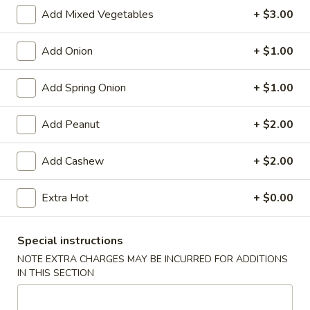
Store info
Call us
Add Mixed Vegetables
+ $3.00
Chinese Menu
Japanese Menu
Add Onion
+ $1.00
Moo Shu
Add Spring Onion
+ $1.00
Please note: requests for additional items or special
Add Peanut
+ $2.00
preparation may incur an
extra charge
not calculated on your
online order.
Add Cashew
+ $2.00
Appetizers
Extra Hot
+ $0.00
Egg
Egg Rolls (2)
Rolls
Special instructions
(2)
$5.95
NOTE EXTRA CHARGES MAY BE INCURRED FOR ADDITIONS
IN THIS SECTION
Vegetable
Vegetable Egg Roll (3)
Egg