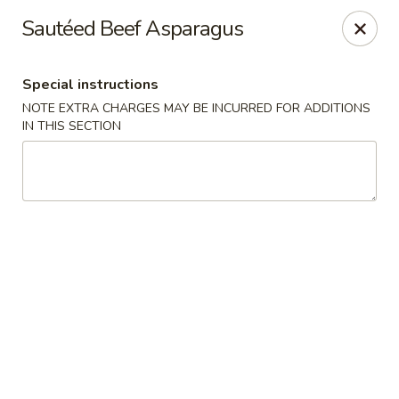
Hunan Bistro and Sushi - Bellaire Blvd, Houston
Sautéed Beef Asparagus
3835 Bellaire Blvd Houston, TX 77025
Special instructions
Select Order Type
ASAP
NOTE EXTRA CHARGES MAY BE INCURRED FOR ADDITIONS
IN THIS SECTION
Hunan Bistro and Sushi - Bellaire Blvd,
Houston
11:00AM - 10:00PM
Open