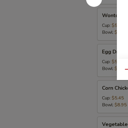
Wonton
Wonton S
Soup
Cup:
$5.45
Bowl:
$8.95
Egg
Egg Drop 
Drop
Soup
Cup:
$5.45
Bowl:
$8.95
Qu
Corn
Corn Chic
Chicken
Soup
Cup:
$5.45
Bowl:
$8.95
Vegetable
Vegetable
Soup