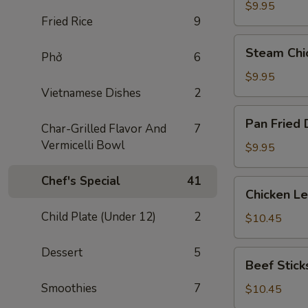
Dumplings
$9.95
Fried Rice
9
(8)
Steam
Steam Chi
Phở
6
Chicken
Dumplings
$9.95
(8)
Vietnamese Dishes
2
Pan
Pan Fried 
Char-Grilled Flavor And
7
Fried
Vermicelli Bowl
Dumplings
$9.95
(8)
Chef's Special
41
Chicken
Chicken L
Lettuce
Child Plate (Under 12)
2
Wraps
$10.45
Dessert
5
Beef
Beef Sticks
Sticks
Smoothies
7
(4)
$10.45