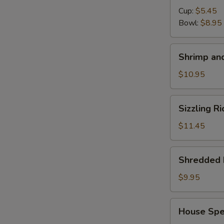
Cup:
$5.45
Bowl:
$8.95
Shrimp
Shrimp and
and
Chicken
$10.95
Soup
for
Sizzling
Sizzling R
2
Rice
Soup
$11.45
for
2
Shredded
Shredded 
Pork
with
$9.95
Chinese
Pickle
House
House Spec
Noodle
Special