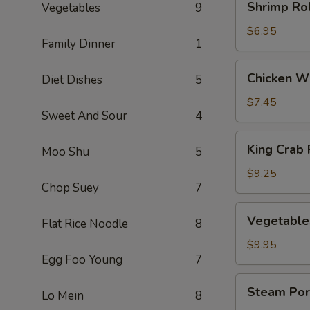
Shrimp Rol
Vegetables
9
Rolls
(3)
$6.95
Family Dinner
1
Chicken
Chicken Wi
Diet Dishes
5
Wings
(5)
$7.45
Sweet And Sour
4
King
King Crab 
Moo Shu
5
Crab
Rangoons
$9.25
Chop Suey
7
(8)
Vegetables
Vegetable
Flat Rice Noodle
8
Dumplings
(8)
$9.95
Egg Foo Young
7
Steam
Steam Por
Lo Mein
8
Pork