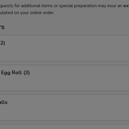
quests for additional items or special preparation may incur an
ex
ulated on your online order.
rs
(2)
Egg Roll (3)
lls