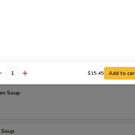
oup
Soup
Add to car
$15.45
antity
ken Soup
 Soup