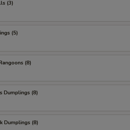
ls (3)
ngs (5)
Rangoons (8)
s Dumplings (8)
k Dumplings (8)