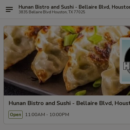
Hunan Bistro and Sushi - Bellaire Blvd, Housto
3835 Bellaire Blvd Houston, TX 77025
Hunan Bistro and Sushi - Bellaire Blvd, Hous
11:00AM - 10:00PM
Open