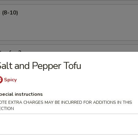
 (8-10)
ter for 2
alt and Pepper Tofu
 ribs, shrimp roll, beef sticks, fried shrimp, king crab Rangoon.
Spicy
pecial instructions
OTE EXTRA CHARGES MAY BE INCURRED FOR ADDITIONS IN THIS
ECTION
our Soup