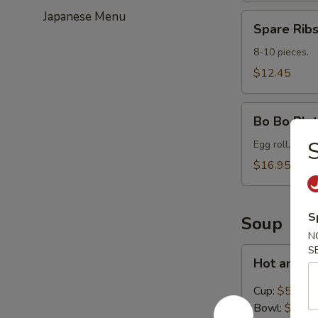
Japanese Menu
Spare
Spare Ribs
Ribs
(8-
8-10 pieces.
10)
$12.45
Bo
Bo Bo Plat
Bo
S
Platter
Egg roll, spare
for
$16.95
2
S
Soup
N
S
Hot
Hot and S
and
Sour
Cup:
$5.45
Soup
Bowl:
$8.95