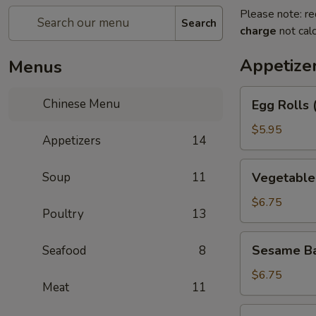
Please note: re
Search
charge
not calc
Appetize
Menus
Egg
Chinese Menu
Egg Rolls 
Rolls
(2)
$5.95
Appetizers
14
Vegetable
Soup
11
Vegetable 
Egg
Roll
$6.75
Poultry
13
(3)
Sesame
Sesame Ba
Seafood
8
Balls
$6.75
Meat
11
Shrimp