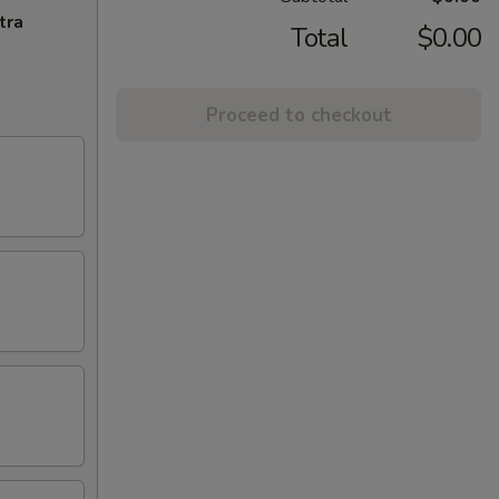
tra
Total
$0.00
Proceed to checkout