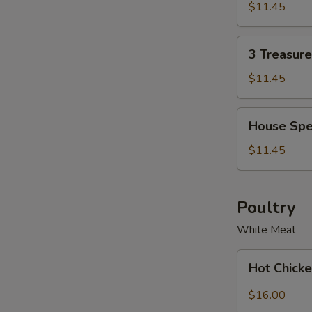
Soup
Soup
$11.45
Bowl
for
2
3
3 Treasur
Treasure
Noodle
$11.45
Soup
Bowl
House
House Spe
Special
Wonton
$11.45
Soup
Bowl
Poultry
White Meat
Hot
Hot Chicke
Chicken
with
$16.00
Garlic