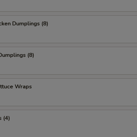
cken Dumplings (8)
Dumplings (8)
ettuce Wraps
 (4)