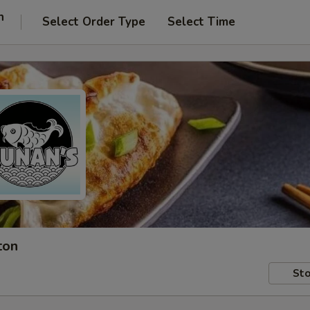
n
Select Order Type
Select Time
ton
Sto