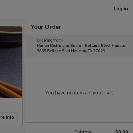
Log in
Your Order
Ordering from:
Hunan Bistro and Sushi - Bellaire Blvd, Houston
3835 Bellaire Blvd Houston, TX 77025
You have no items in your cart.
re info
Subtotal
$0.00