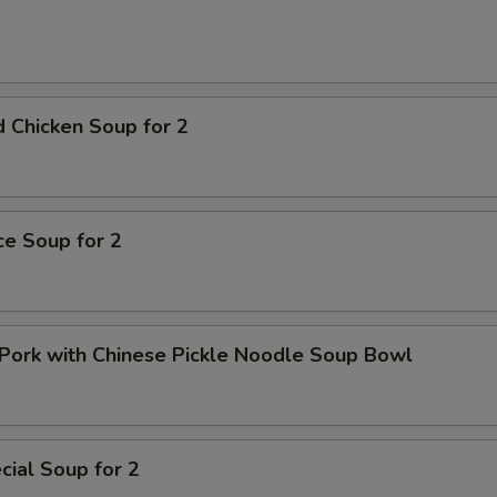
 Chicken Soup for 2
ice Soup for 2
Pork with Chinese Pickle Noodle Soup Bowl
ial Soup for 2