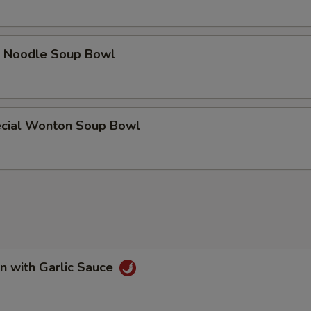
e Noodle Soup Bowl
cial Wonton Soup Bowl
n with Garlic Sauce