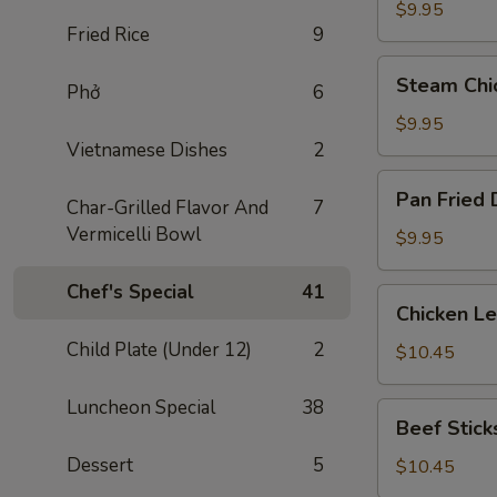
Dumplings
$9.95
Fried Rice
9
(8)
Steam
Steam Chi
Phở
6
Chicken
Dumplings
$9.95
(8)
Vietnamese Dishes
2
Pan
Pan Fried 
Char-Grilled Flavor And
7
Fried
Vermicelli Bowl
Dumplings
$9.95
(8)
Chef's Special
41
Chicken
Chicken L
Lettuce
Child Plate (Under 12)
2
Wraps
$10.45
Luncheon Special
38
Beef
Beef Sticks
Sticks
Dessert
5
(4)
$10.45