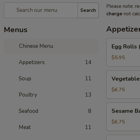
Please note: re
Search
charge
not calc
Appetize
Menus
Egg
Chinese Menu
Egg Rolls 
Rolls
(2)
$5.95
Appetizers
14
Vegetable
Soup
11
Vegetable 
Egg
Roll
$6.75
Poultry
13
(3)
Sesame
Sesame Ba
Seafood
8
Balls
$6.75
Meat
11
Shrimp