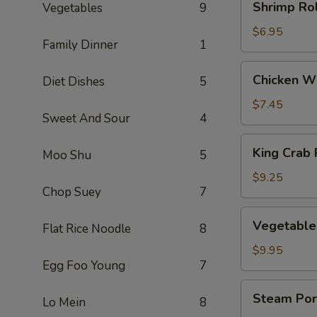
Shrimp Rol
Vegetables
9
Rolls
(3)
$6.95
Family Dinner
1
Chicken
Chicken Wi
Diet Dishes
5
Wings
(5)
$7.45
Sweet And Sour
4
King
King Crab 
Moo Shu
5
Crab
Rangoons
$9.25
Chop Suey
7
(8)
Vegetables
Vegetable
Flat Rice Noodle
8
Dumplings
(8)
$9.95
Egg Foo Young
7
Steam
Steam Por
Lo Mein
8
Pork