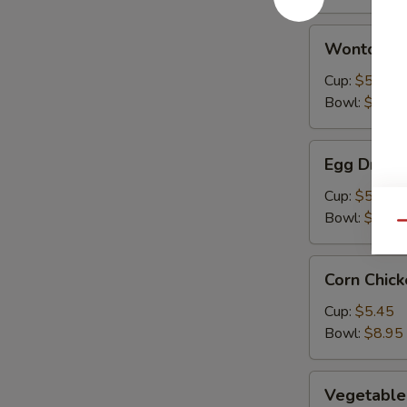
Wonton
Wonton S
Soup
Cup:
$5.45
Bowl:
$8.95
Egg
Egg Drop 
Drop
Soup
Cup:
$5.45
Bowl:
$8.95
Qu
Corn
Corn Chic
Chicken
Soup
Cup:
$5.45
Bowl:
$8.95
Vegetable
Vegetable
Soup