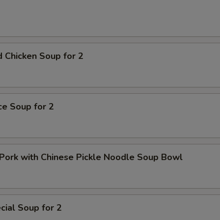
 Chicken Soup for 2
ice Soup for 2
Pork with Chinese Pickle Noodle Soup Bowl
ial Soup for 2