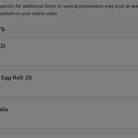
quests for additional items or special preparation may incur an
ex
ulated on your online order.
rs
(2)
Egg Roll (3)
lls