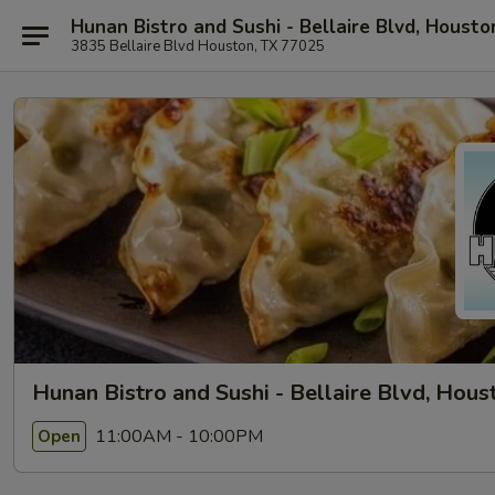
Hunan Bistro and Sushi - Bellaire Blvd, Housto
3835 Bellaire Blvd Houston, TX 77025
Hunan Bistro and Sushi - Bellaire Blvd, Hous
11:00AM - 10:00PM
Open