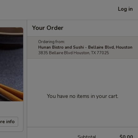
Log in
Your Order
Ordering from:
Hunan Bistro and Sushi - Bellaire Blvd, Houston
3835 Bellaire Blvd Houston, TX 77025
You have no items in your cart.
re info
Subtotal
$0.00