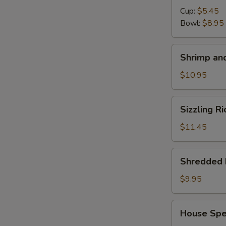
Cup:
$5.45
Bowl:
$8.95
Shrimp
Shrimp and
and
Chicken
$10.95
Soup
for
Sizzling
Sizzling R
2
Rice
Soup
$11.45
for
2
Shredded
Shredded 
Pork
with
$9.95
Chinese
Pickle
House
House Spec
Noodle
Special