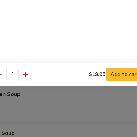
oup
Soup
Add to car
$19.95
antity
ken Soup
 Soup