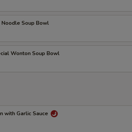
e Noodle Soup Bowl
cial Wonton Soup Bowl
n with Garlic Sauce