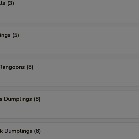
ls (3)
ngs (5)
Rangoons (8)
s Dumplings (8)
k Dumplings (8)