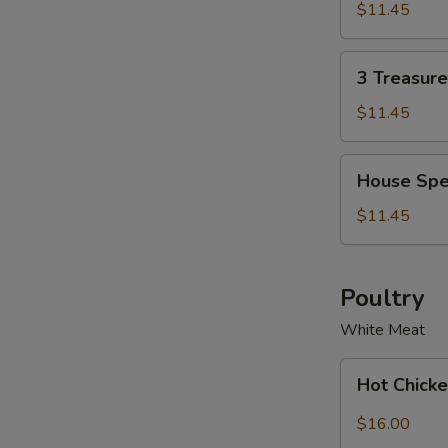
Soup
Soup
$11.45
Bowl
for
2
3
3 Treasur
Treasure
Noodle
$11.45
Soup
Bowl
House
House Spe
Special
Wonton
$11.45
Soup
Bowl
Poultry
White Meat
Hot
Hot Chicke
Chicken
with
$16.00
Garlic