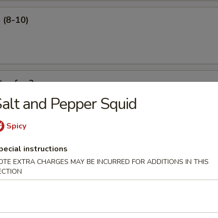
 (8-10)
ter for 2
alt and Pepper Squid
 ribs, shrimp roll, beef sticks, fried shrimp, king crab Rangoon.
Spicy
pecial instructions
OTE EXTRA CHARGES MAY BE INCURRED FOR ADDITIONS IN THIS
ECTION
our Soup