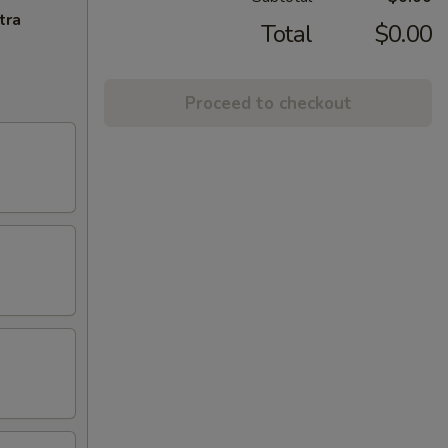
tra
Total
$0.00
Proceed to checkout