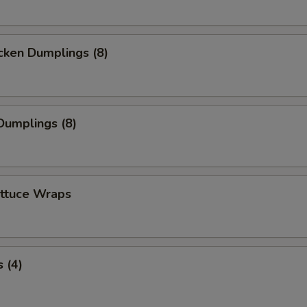
cken Dumplings (8)
Dumplings (8)
ettuce Wraps
 (4)