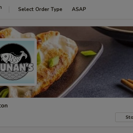
n
Select Order Type
ASAP
ton
Sto