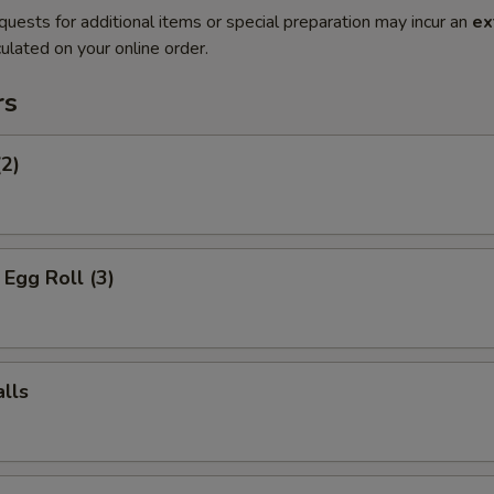
quests for additional items or special preparation may incur an
ex
ulated on your online order.
rs
(2)
Egg Roll (3)
lls