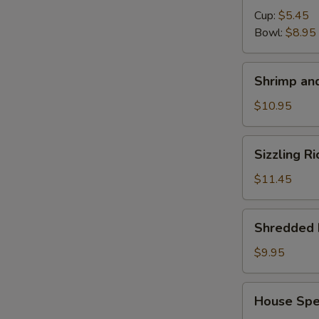
Cup:
$5.45
Bowl:
$8.95
S
N
Shrimp
S
Shrimp and
and
Chicken
$10.95
Soup
for
Sizzling
Sizzling R
2
Rice
Soup
$11.45
for
2
Shredded
Shredded 
Pork
with
$9.95
Chinese
Pickle
House
House Spec
Noodle
Special