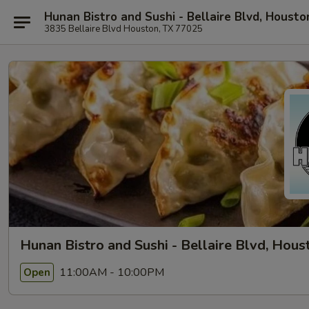
Hunan Bistro and Sushi - Bellaire Blvd, Housto
3835 Bellaire Blvd Houston, TX 77025
Hunan Bistro and Sushi - Bellaire Blvd, Hous
11:00AM - 10:00PM
Open