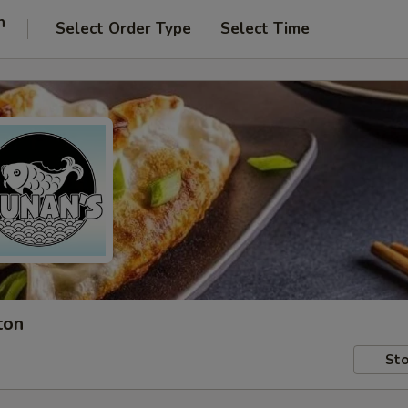
n
Select Order Type
Select Time
ton
Sto