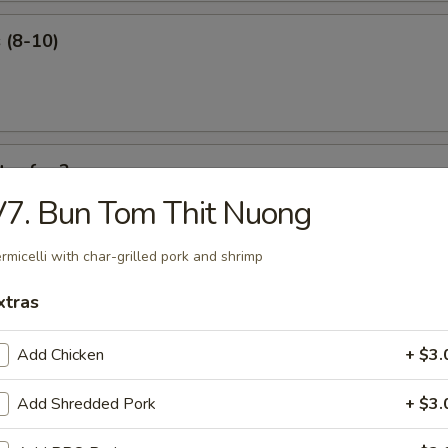
 (8-10)
ter for 2
7. Bun Tom Thit Nuong
 ribs, shrimp roll, beef sticks, fried shrimp, king crab Rangoon.
rmicelli with char-grilled pork and shrimp
xtras
Add Chicken
+ $3.
our Soup
Add Shredded Pork
+ $3.