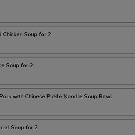
pecial instructions
OTE EXTRA CHARGES MAY BE INCURRED FOR ADDITIONS IN THIS
ECTION
 Chicken Soup for 2
ice Soup for 2
Pork with Chinese Pickle Noodle Soup Bowl
ial Soup for 2