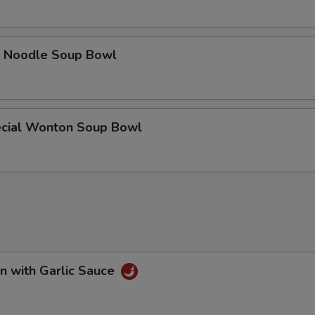
e Noodle Soup Bowl
cial Wonton Soup Bowl
n with Garlic Sauce