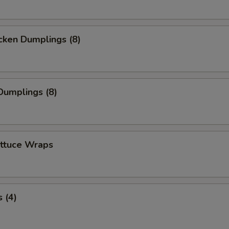
cken Dumplings (8)
Dumplings (8)
ettuce Wraps
 (4)