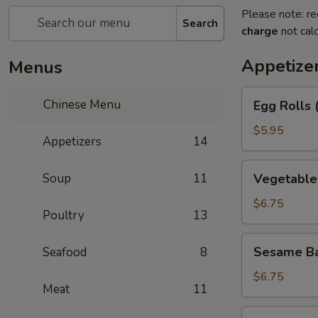
Please note: re
Search
charge
not calc
Appetize
Menus
Egg
Chinese Menu
Egg Rolls 
Rolls
(2)
$5.95
Appetizers
14
Vegetable
Soup
11
Vegetable 
Egg
Roll
$6.75
Poultry
13
(3)
Sesame
Sesame Ba
Seafood
8
Balls
$6.75
Meat
11
Shrimp