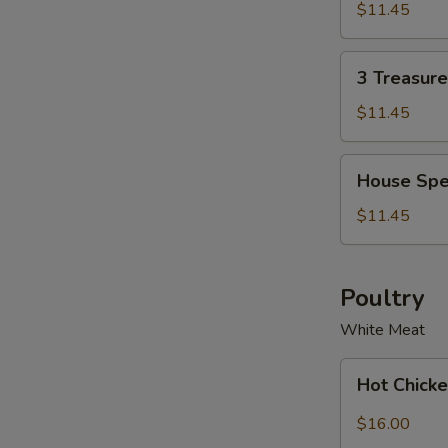
Soup
Soup
$11.45
Bowl
for
2
3
3 Treasur
Treasure
Noodle
$11.45
Soup
Bowl
House
House Spe
Special
Wonton
$11.45
Soup
Bowl
Poultry
White Meat
Hot
Hot Chicke
Chicken
with
$16.00
Garlic