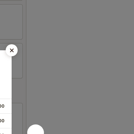
00
00