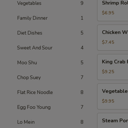
Shrimp Rol
Vegetables
9
Rolls
(3)
$6.95
Family Dinner
1
Chicken
Chicken Wi
Diet Dishes
5
Wings
(5)
$7.45
Sweet And Sour
4
King
King Crab 
Moo Shu
5
Crab
Rangoons
$9.25
Chop Suey
7
(8)
Vegetables
Vegetable
Flat Rice Noodle
8
Dumplings
(8)
$9.95
Egg Foo Young
7
Steam
Steam Por
Lo Mein
8
Pork