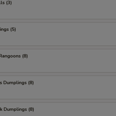
ls (3)
ngs (5)
Rangoons (8)
s Dumplings (8)
k Dumplings (8)