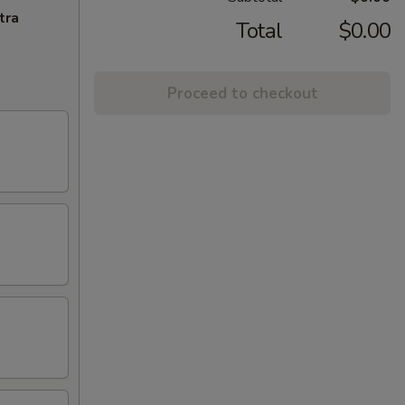
tra
Total
$0.00
Proceed to checkout