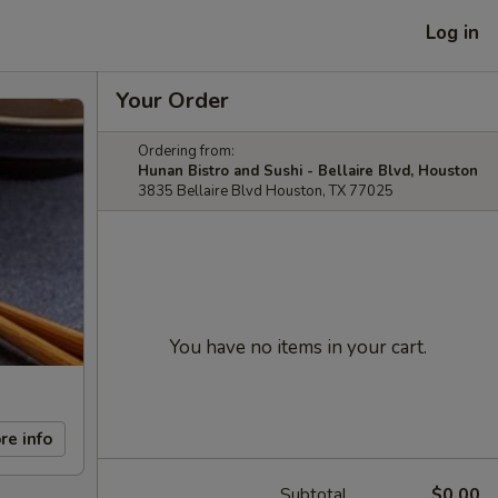
Log in
Your Order
Ordering from:
Hunan Bistro and Sushi - Bellaire Blvd, Houston
3835 Bellaire Blvd Houston, TX 77025
You have no items in your cart.
re info
Subtotal
$0.00