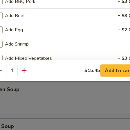
Add BBQ Pork
+ $3.
oup
Add Beef
+ $3.
Add Egg
+ $2.
Add Shrimp
Soup
Add Mixed Vegetables
+ $3.
Add to car
$15.45
Add Onion
+ $1.
antity
Add Spring Onion
+ $1.
ken Soup
Add Peanut
+ $2.
Add Cashew
+ $2.
 Soup
Extra Hot
+ $0.