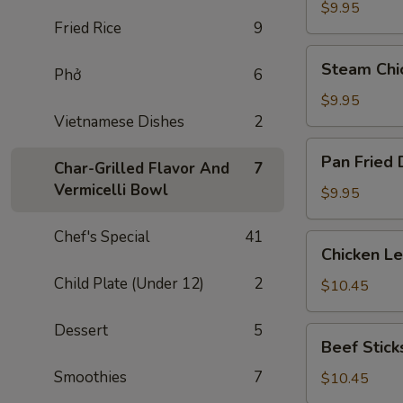
Dumplings
$9.95
Fried Rice
9
(8)
Steam
Steam Chi
Phở
6
Chicken
Dumplings
$9.95
(8)
Vietnamese Dishes
2
Pan
Pan Fried 
Char-Grilled Flavor And
7
Fried
Vermicelli Bowl
Dumplings
$9.95
(8)
Chef's Special
41
Chicken
Chicken L
Lettuce
Child Plate (Under 12)
2
Wraps
$10.45
Dessert
5
Beef
Beef Sticks
Sticks
Smoothies
7
(4)
$10.45