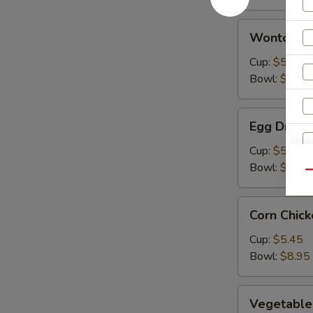
Wonton
Wonton S
Soup
Cup:
$5.45
Bowl:
$8.95
Egg
Egg Drop 
Drop
Soup
Cup:
$5.45
Bowl:
$8.95
Qu
Corn
Corn Chic
Chicken
Soup
Cup:
$5.45
Bowl:
$8.95
Vegetable
Vegetable
Soup