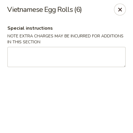
Hunan Bistro and Sushi - Bellaire Blvd, Houston
Vietnamese Egg Rolls (6)
3835 Bellaire Blvd Houston, TX 77025
Special instructions
Select Order Type
Select Time
NOTE EXTRA CHARGES MAY BE INCURRED FOR ADDITIONS
IN THIS SECTION
Hunan Bistro and Sushi - Bellaire Blvd,
Houston
Opens at 11:00AM
Closed