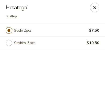
Online ordering is closed until August 7th at 11:00AM
Hotategai
Hunan Bistro and Sushi - Bellaire Blvd, Houston
Scallop
3835 Bellaire Blvd Houston, TX 77025
Sushi 2pcs
$7.50
Select Order Type
Sashimi 3pcs
$10.50
Hunan Bistro and Sushi - Bellaire Blvd,
Houston