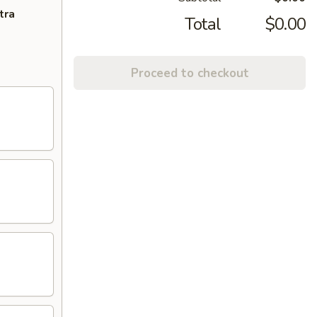
tra
Total
$0.00
Proceed to checkout