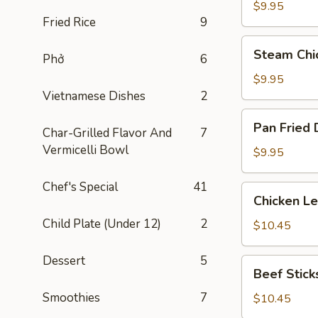
Dumplings
$9.95
Fried Rice
9
(8)
Steam
Steam Chi
Phở
6
Chicken
Dumplings
$9.95
(8)
Vietnamese Dishes
2
Pan
Pan Fried 
Char-Grilled Flavor And
7
Fried
Vermicelli Bowl
Dumplings
$9.95
(8)
Chef's Special
41
Chicken
Chicken L
Lettuce
Child Plate (Under 12)
2
Wraps
$10.45
Dessert
5
Beef
Beef Sticks
Sticks
Smoothies
7
(4)
$10.45