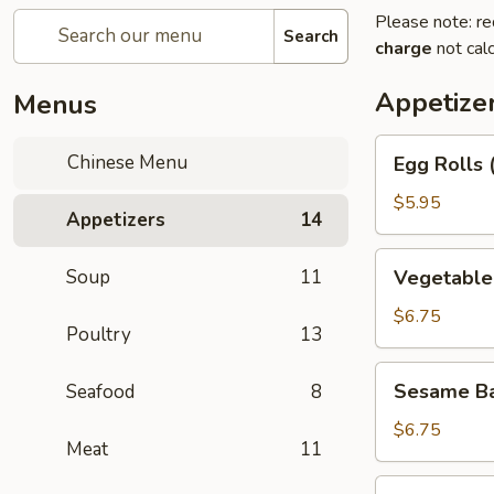
Please note: re
Search
charge
not calc
Appetize
Menus
Egg
Chinese Menu
Egg Rolls 
Rolls
(2)
$5.95
Appetizers
14
Vegetable
Soup
11
Vegetable 
Egg
Roll
$6.75
Poultry
13
(3)
Sesame
Sesame Ba
Seafood
8
Balls
$6.75
Meat
11
Shrimp