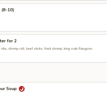
 (8-10)
ter for 2
 ribs, shrimp roll, beef sticks, fried shrimp, king crab Rangoon.
our Soup