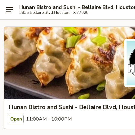
Hunan Bistro and Sushi - Bellaire Blvd, Housto
3835 Bellaire Blvd Houston, TX 77025
Hunan Bistro and Sushi - Bellaire Blvd, Hous
11:00AM - 10:00PM
Open