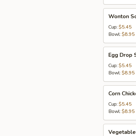
Wonton
Wonton S
Soup
Cup:
$5.45
Bowl:
$8.95
Egg
Egg Drop 
Drop
Soup
Cup:
$5.45
Bowl:
$8.95
Corn
Corn Chic
Chicken
Soup
Cup:
$5.45
Bowl:
$8.95
Vegetable
Vegetable
Soup