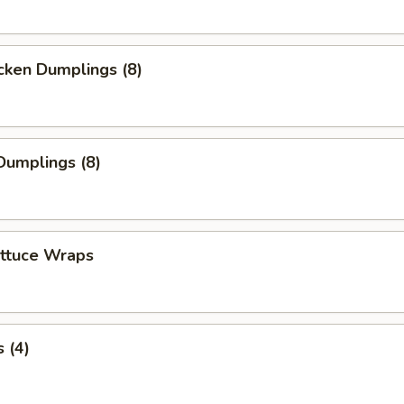
cken Dumplings (8)
Dumplings (8)
ettuce Wraps
 (4)