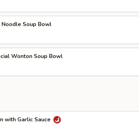
e Noodle Soup Bowl
cial Wonton Soup Bowl
n with Garlic Sauce