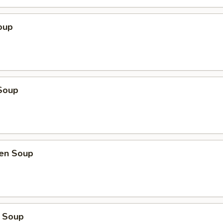
oup
Soup
ken Soup
 Soup