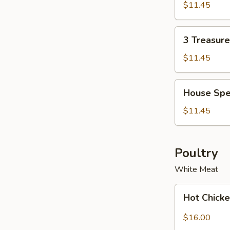
Soup
Soup
$11.45
Bowl
for
2
3
3 Treasur
Treasure
Noodle
$11.45
Soup
Bowl
House
House Spe
Special
Wonton
$11.45
Soup
Bowl
Poultry
White Meat
Hot
Hot Chicke
Chicken
with
$16.00
Garlic