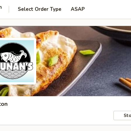
n
Select Order Type
ASAP
ton
Sto