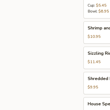
Cup:
$5.45
Bowl:
$8.95
Shrimp
Shrimp and
and
Chicken
$10.95
Soup
for
Sizzling
Sizzling R
2
Rice
Soup
$11.45
for
2
Shredded
Shredded 
Pork
with
$9.95
Chinese
Pickle
House
House Spec
Noodle
Special