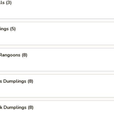
ls (3)
ngs (5)
Rangoons (8)
s Dumplings (8)
k Dumplings (8)