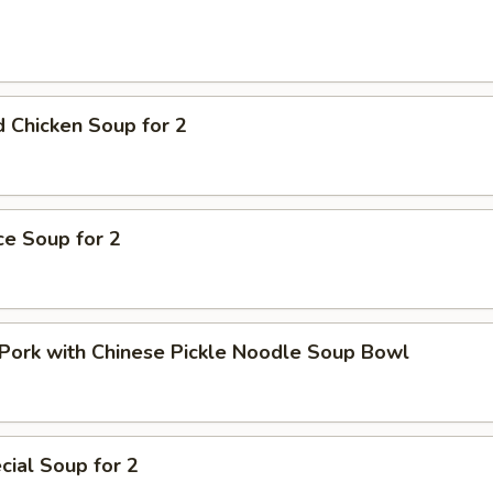
 Chicken Soup for 2
ice Soup for 2
Pork with Chinese Pickle Noodle Soup Bowl
ial Soup for 2