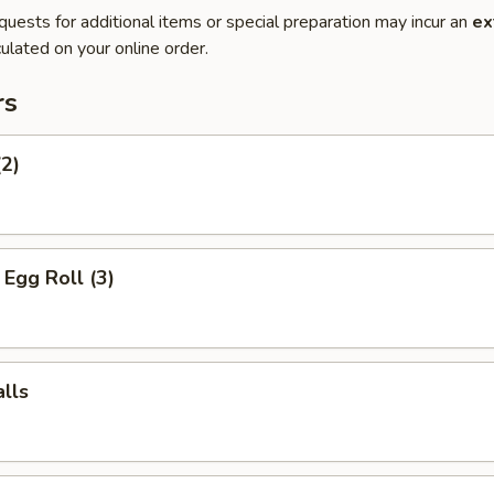
quests for additional items or special preparation may incur an
ex
ulated on your online order.
rs
(2)
Egg Roll (3)
lls