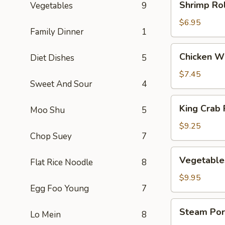
Shrimp Rol
Vegetables
9
Rolls
(3)
$6.95
Family Dinner
1
Chicken
Chicken Wi
Diet Dishes
5
Wings
(5)
$7.45
Sweet And Sour
4
King
King Crab 
Moo Shu
5
Crab
Rangoons
$9.25
Chop Suey
7
(8)
Vegetables
Vegetable
Flat Rice Noodle
8
Dumplings
(8)
$9.95
Egg Foo Young
7
Steam
Steam Por
Lo Mein
8
Pork