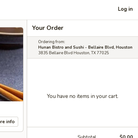
Log in
Your Order
Ordering from:
Hunan Bistro and Sushi - Bellaire Blvd, Houston
3835 Bellaire Blvd Houston, TX 77025
You have no items in your cart.
re info
Subtotal
$0.00