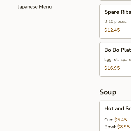
Japanese Menu
Spare
Spare Ribs
Ribs
(8-
8-10 pieces.
10)
$12.45
Bo
Bo Bo Plat
Bo
Platter
Egg roll, spare
for
$16.95
2
Soup
Hot
Hot and S
and
Sour
Cup:
$5.45
Soup
Bowl:
$8.95