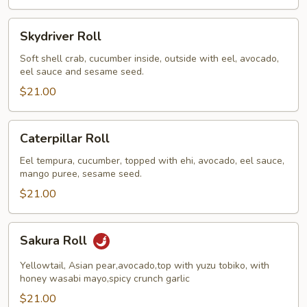
Skydriver
Skydriver Roll
Roll
Soft shell crab, cucumber inside, outside with eel, avocado,
eel sauce and sesame seed.
$21.00
Caterpillar
Caterpillar Roll
Roll
Eel tempura, cucumber, topped with ehi, avocado, eel sauce,
mango puree, sesame seed.
$21.00
Sakura
Sakura Roll
Roll
Yellowtail, Asian pear,avocado,top with yuzu tobiko, with
honey wasabi mayo,spicy crunch garlic
$21.00