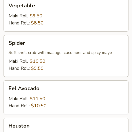
Vegetable
Vegetable
Maki Roll:
$9.50
Hand Roll:
$8.50
Spider
Spider
Soft shell crab with masago, cucumber and spicy mayo
Maki Roll:
$10.50
Hand Roll:
$9.50
Eel
Eel Avocado
Avocado
Maki Roll:
$11.50
Hand Roll:
$10.50
Houston
Houston