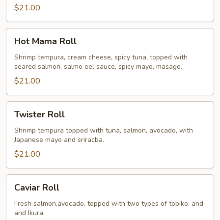
$21.00
Hot
Hot Mama Roll
Mama
Roll
Shrimp tempura, cream cheese, spicy tuna, topped with
seared salmon, salmo eel sauce, spicy mayo, masago.
$21.00
Twister
Twister Roll
Roll
Shrimp tempura topped with tuna, salmon, avocado, with
Japanese mayo and sriracba.
$21.00
Caviar
Caviar Roll
Roll
Fresh salmon,avocado, topped with two types of tobiko, and
and Ikura.