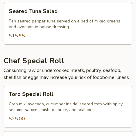
Seared
Seared Tuna Salad
Tuna
Salad
Pan seared pepper tuna served on a bed of mixed greens
and avocado in bouse dressing.
$15.95
Chef Special Roll
Consuming raw or undercooked meats, poultry, seafood,
shellfish or eggs may increase your risk of foodborne illness
Toro
Toro Special Roll
Special
Roll
Crab mix, avocado, cucumber inside, seared toto witb spicy
sesame sauice, sbisbito sauce, and scallion.
$25.00
Naruto