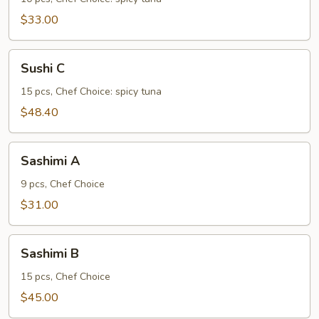
$33.00
Sushi
Sushi C
C
15 pcs, Chef Choice: spicy tuna
$48.40
Sashimi
Sashimi A
A
9 pcs, Chef Choice
$31.00
Sashimi
Sashimi B
B
15 pcs, Chef Choice
$45.00