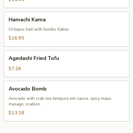
Hamachi
Hamachi Kama
Kama
Octopus ball with boniko flakes
$16.95
Agedashi
Agedashi Fried Tofu
Fried
Tofu
$7.26
Avocado
Avocado Bomb
Bomb
Avocado with crab mix tempura eel sauce, spicy mayo,
masago, scallion
$13.18