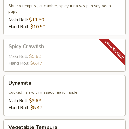
Shrimp tempura, cucumber, spicy tuna wrap in soy bean
paper
Maki Roll:
$11.50
Hand Roll:
$10.50
Spicy
Spicy Crawfish
Crawfish
Maki Roll:
$9.68
Hand Roll:
$8.47
Dynamite
Dynamite
Cooked fish with masago mayo inside
Maki Roll:
$9.68
Hand Roll:
$8.47
Vegetable
Vegetable Tempura