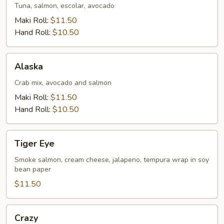
Tuna, salmon, escolar, avocado
Maki Roll:
$11.50
Hand Roll:
$10.50
Alaska
Alaska
Crab mix, avocado and salmon
Maki Roll:
$11.50
Hand Roll:
$10.50
Tiger
Tiger Eye
Eye
Smoke salmon, cream cheese, jalapeno, tempura wrap in soy
bean paper
$11.50
Crazy
Crazy