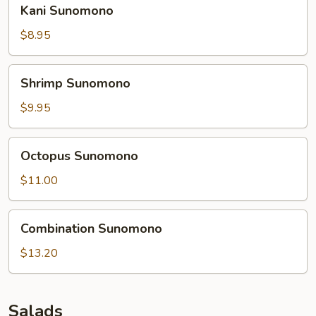
Kani
Kani Sunomono
Sunomono
$8.95
Shrimp
Shrimp Sunomono
Sunomono
$9.95
Octopus
Octopus Sunomono
Sunomono
$11.00
Combination
Combination Sunomono
Sunomono
$13.20
Salads