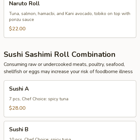
Naruto Roll
Roll
Tuna, salmon, hamacbi, and Kani avocado, tobiko on top with
ponzu sauce
$22.00
Sushi Sashimi Roll Combination
Consuming raw or undercooked meats, poultry, seafood,
shellfish or eggs may increase your risk of foodborne illness
Sushi
Sushi A
A
7 pcs, Chef Choice: spicy tuna
$28.00
Sushi
Sushi B
B
10 pcs, Chef Choice: spicy tuna