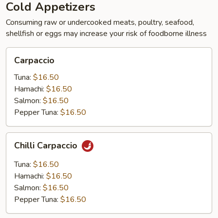
Cold Appetizers
Consuming raw or undercooked meats, poultry, seafood,
shellfish or eggs may increase your risk of foodborne illness
Carpaccio
Carpaccio
Tuna:
$16.50
Hamachi:
$16.50
Salmon:
$16.50
Pepper Tuna:
$16.50
Chilli
Chilli Carpaccio
Carpaccio
Tuna:
$16.50
Hamachi:
$16.50
Salmon:
$16.50
Pepper Tuna:
$16.50