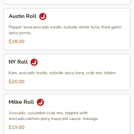
Austin
Austin Roll
Roll
Pepper tuna,avocado inside, outside white tuna, fried garlic
spicy ponzu.
$18.00
NY
NY Roll
Roll
Kani, avocado inside, outside spicy tuna, crab mix, tobiko
$20.00
Milke
Milke Roll
Roll
Avocado, cucumber,crab mix, topped with
avocado,salmon,spicy mayo,eel sauce, masago.
$19.00