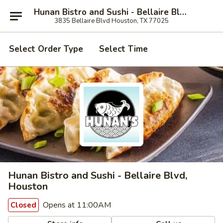
Hunan Bistro and Sushi - Bellaire Blvd, Houston
3835 Bellaire Blvd Houston, TX 77025
Select Order Type
Select Time
Hunan Bistro and Sushi - Bellaire Blvd,
Houston
Opens at 11:00AM
Closed