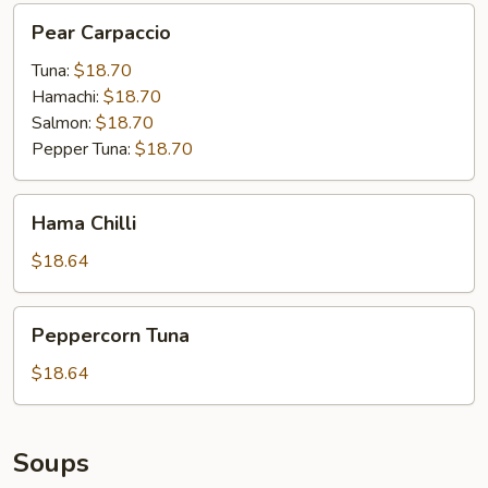
Pear
Pear Carpaccio
Carpaccio
Tuna:
$18.70
Hamachi:
$18.70
Salmon:
$18.70
Pepper Tuna:
$18.70
Hama
Hama Chilli
Chilli
$18.64
Peppercorn
Peppercorn Tuna
Tuna
$18.64
Soups