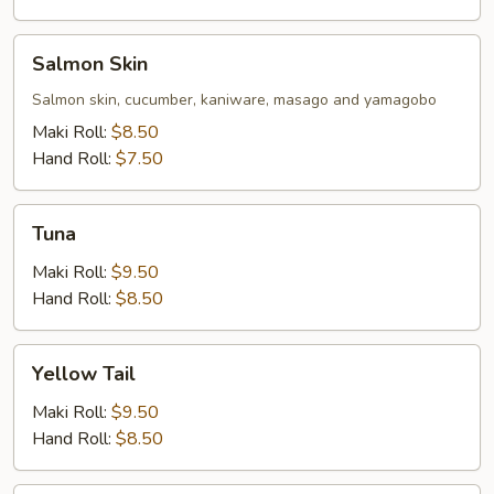
Salmon
Salmon Skin
Skin
Salmon skin, cucumber, kaniware, masago and yamagobo
Maki Roll:
$8.50
Hand Roll:
$7.50
Tuna
Tuna
Maki Roll:
$9.50
Hand Roll:
$8.50
Yellow
Yellow Tail
Tail
Maki Roll:
$9.50
Hand Roll:
$8.50