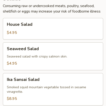
Consuming raw or undercooked meats, poultry, seafood,
shellfish or eggs may increase your risk of foodborne illness
House
House Salad
Salad
$4.95
Seaweed
Seaweed Salad
Salad
Seaweed salad with crispy salmon skin.
$4.95
Ika
Ika Sansai Salad
Sansai
Salad
Smoked squid mountain vegetable tossed in sesame
vinagrette.
$8.95