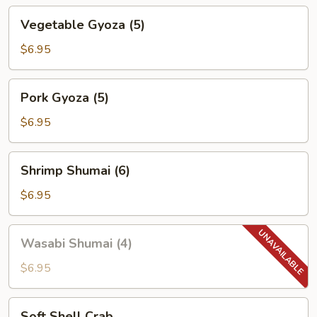
Vegetable
Vegetable Gyoza (5)
Gyoza
(5)
$6.95
Pork
Pork Gyoza (5)
Gyoza
(5)
$6.95
Shrimp
Shrimp Shumai (6)
Shumai
(6)
$6.95
Wasabi
Wasabi Shumai (4)
Shumai
(4)
$6.95
Soft
Soft Shell Crab