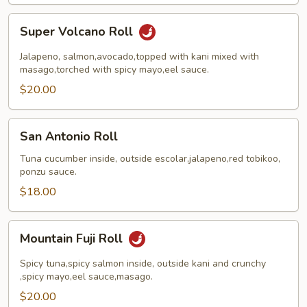
Super
Super Volcano Roll
Volcano
Roll
Jalapeno, salmon,avocado,topped with kani mixed with
masago,torched with spicy mayo,eel sauce.
$20.00
San
San Antonio Roll
Antonio
Roll
Tuna cucumber inside, outside escolar,jalapeno,red tobikoo,
ponzu sauce.
$18.00
Mountain
Mountain Fuji Roll
Fuji
Roll
Spicy tuna,spicy salmon inside, outside kani and crunchy
,spicy mayo,eel sauce,masago.
$20.00