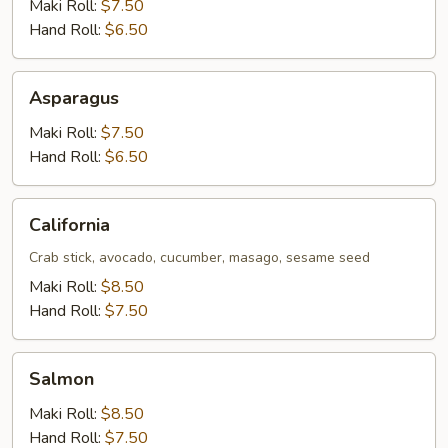
Maki Roll:
$7.50
Hand Roll:
$6.50
Asparagus
Asparagus
Maki Roll:
$7.50
Hand Roll:
$6.50
California
California
Crab stick, avocado, cucumber, masago, sesame seed
Maki Roll:
$8.50
Hand Roll:
$7.50
Salmon
Salmon
Maki Roll:
$8.50
Hand Roll:
$7.50