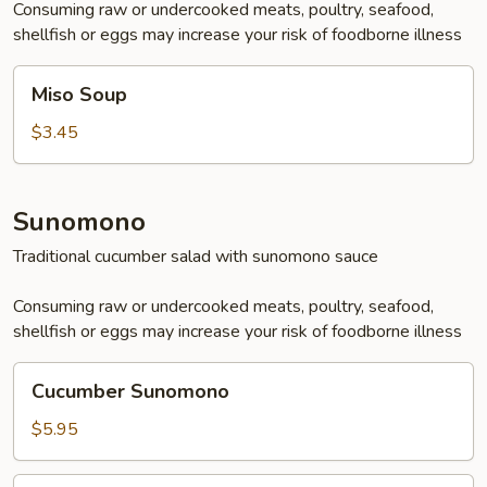
Consuming raw or undercooked meats, poultry, seafood,
shellfish or eggs may increase your risk of foodborne illness
Miso
Miso Soup
Soup
$3.45
Sunomono
Traditional cucumber salad with sunomono sauce
Consuming raw or undercooked meats, poultry, seafood,
shellfish or eggs may increase your risk of foodborne illness
Cucumber
Cucumber Sunomono
Sunomono
$5.95