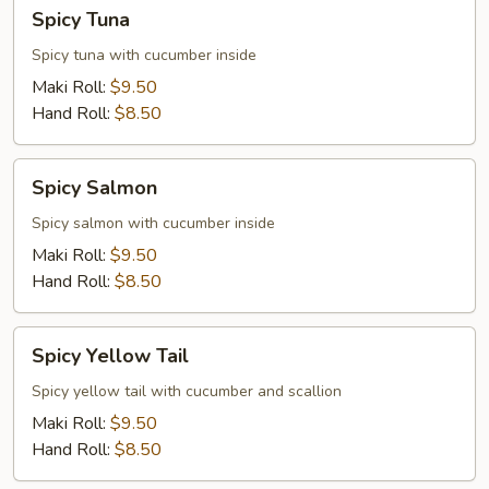
Spicy
Spicy Tuna
Tuna
Spicy tuna with cucumber inside
Maki Roll:
$9.50
Hand Roll:
$8.50
Spicy
Spicy Salmon
Salmon
Spicy salmon with cucumber inside
Maki Roll:
$9.50
Hand Roll:
$8.50
Spicy
Spicy Yellow Tail
Yellow
Tail
Spicy yellow tail with cucumber and scallion
Maki Roll:
$9.50
Hand Roll:
$8.50