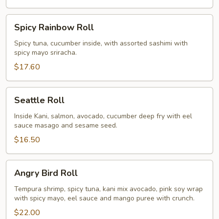
Spicy
Spicy Rainbow Roll
Rainbow
Roll
Spicy tuna, cucumber inside, with assorted sashimi with
spicy mayo sriracha.
$17.60
Seattle
Seattle Roll
Roll
Inside Kani, salmon, avocado, cucumber deep fry with eel
sauce masago and sesame seed.
$16.50
Angry
Angry Bird Roll
Bird
Roll
Tempura shrimp, spicy tuna, kani mix avocado, pink soy wrap
with spicy mayo, eel sauce and mango puree with crunch.
$22.00