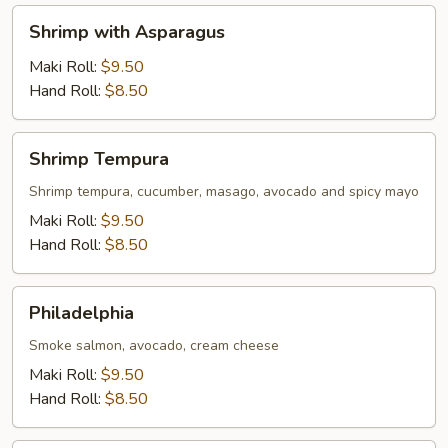
Shrimp
Shrimp with Asparagus
with
Asparagus
Maki Roll:
$9.50
Hand Roll:
$8.50
Shrimp
Shrimp Tempura
Tempura
Shrimp tempura, cucumber, masago, avocado and spicy mayo
Maki Roll:
$9.50
Hand Roll:
$8.50
Philadelphia
Philadelphia
Smoke salmon, avocado, cream cheese
Maki Roll:
$9.50
Hand Roll:
$8.50