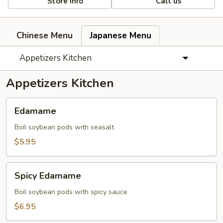
Store info
Call us
Chinese Menu
Japanese Menu
Appetizers Kitchen
Appetizers Kitchen
Edamame
Edamame
Boil soybean pods with seasalt
$5.95
Spicy
Spicy Edamame
Edamame
Boil soybean pods with spicy sauce
$6.95