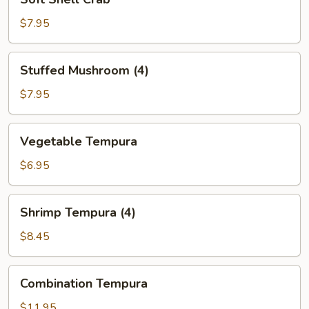
Shell
Crab
$7.95
Stuffed
Stuffed Mushroom (4)
Mushroom
(4)
$7.95
Vegetable
Vegetable Tempura
Tempura
$6.95
Shrimp
Shrimp Tempura (4)
Tempura
(4)
$8.45
Combination
Combination Tempura
Tempura
$11.95