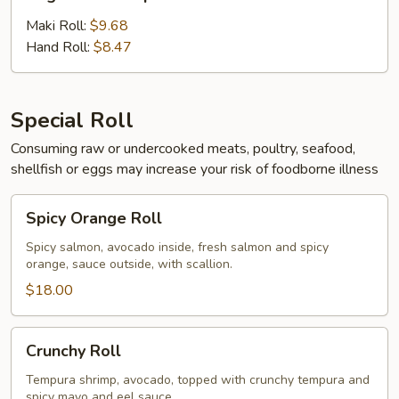
Tempura
Maki Roll:
$9.68
Hand Roll:
$8.47
Special Roll
Consuming raw or undercooked meats, poultry, seafood,
shellfish or eggs may increase your risk of foodborne illness
Spicy
Spicy Orange Roll
Orange
Roll
Spicy salmon, avocado inside, fresh salmon and spicy
orange, sauce outside, with scallion.
$18.00
Crunchy
Crunchy Roll
Roll
Tempura shrimp, avocado, topped with crunchy tempura and
spicy mayo and eel sauce.