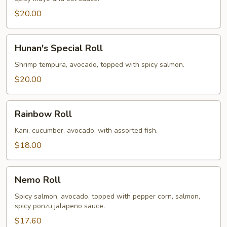
$20.00
Hunan's
Hunan's Special Roll
Special
Roll
Shrimp tempura, avocado, topped with spicy salmon.
$20.00
Rainbow
Rainbow Roll
Roll
Kani, cucumber, avocado, with assorted fish.
$18.00
Nemo
Nemo Roll
Roll
Spicy salmon, avocado, topped with pepper corn, salmon,
spicy ponzu jalapeno sauce.
$17.60