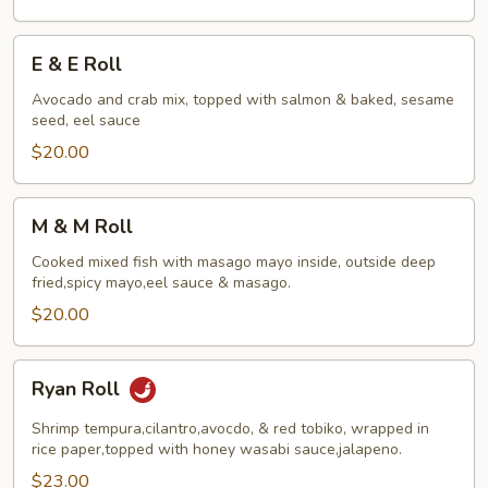
E
E & E Roll
&
E
Avocado and crab mix, topped with salmon & baked, sesame
seed, eel sauce
Roll
$20.00
M
M & M Roll
&
M
Cooked mixed fish with masago mayo inside, outside deep
fried,spicy mayo,eel sauce & masago.
Roll
$20.00
Ryan
Ryan Roll
Roll
Shrimp tempura,cilantro,avocdo, & red tobiko, wrapped in
rice paper,topped with honey wasabi sauce,jalapeno.
$23.00