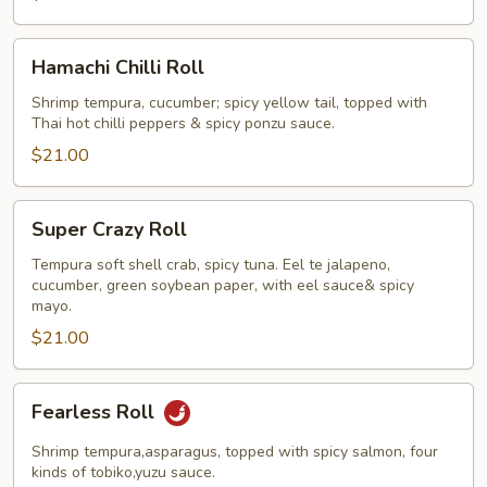
Hamachi
Hamachi Chilli Roll
Chilli
Roll
Shrimp tempura, cucumber; spicy yellow tail, topped with
Thai hot chilli peppers & spicy ponzu sauce.
$21.00
Super
Super Crazy Roll
Crazy
Roll
Tempura soft shell crab, spicy tuna. Eel te jalapeno,
cucumber, green soybean paper, with eel sauce& spicy
mayo.
$21.00
Fearless
Fearless Roll
Roll
Shrimp tempura,asparagus, topped with spicy salmon, four
kinds of tobiko,yuzu sauce.