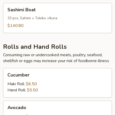
Sashimi
Sashimi Boat
Boat
33 pcs, Sahimi + Tobiko +Ikura
$140.80
Rolls and Hand Rolls
Consuming raw or undercooked meats, poultry, seafood,
shellfish or eggs may increase your risk of foodborne illness
Cucumber
Cucumber
Maki Roll:
$6.50
Hand Roll:
$5.50
Avocado
Avocado