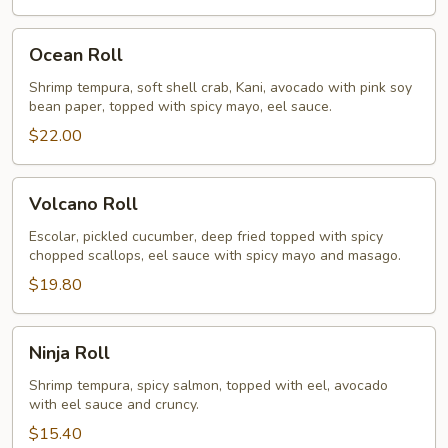
Ocean
Ocean Roll
Roll
Shrimp tempura, soft shell crab, Kani, avocado with pink soy
bean paper, topped with spicy mayo, eel sauce.
$22.00
Volcano
Volcano Roll
Roll
Escolar, pickled cucumber, deep fried topped with spicy
chopped scallops, eel sauce with spicy mayo and masago.
$19.80
Ninja
Ninja Roll
Roll
Shrimp tempura, spicy salmon, topped with eel, avocado
with eel sauce and cruncy.
$15.40