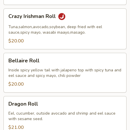
Crazy
Crazy Irishman Roll
Irishman
Roll
Tuna,salmon,avocado,soybean, deep fried with eel
sauce,spicy mayo, wasabi maayo,masago.
$20.00
Bellaire
Bellaire Roll
Roll
Inside spicy yellow tail with jalapeno top with spicy tuna and
eel sauce and spicy mayo, chili powder
$20.00
Dragon
Dragon Roll
Roll
Eel, cucumber, outside avocado and shrimp and eel sauce
with sesame seed.
$21.00