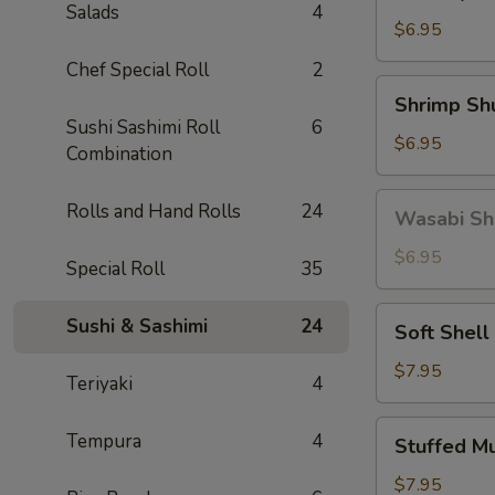
Gyoza
Salads
4
(5)
$6.95
Chef Special Roll
2
Shrimp
Shrimp Sh
Shumai
Sushi Sashimi Roll
6
(6)
$6.95
Combination
Wasabi
Rolls and Hand Rolls
24
Wasabi Sh
Shumai
(4)
$6.95
Special Roll
35
Soft
Sushi & Sashimi
24
Soft Shell
Shell
Crab
$7.95
Teriyaki
4
Stuffed
Tempura
4
Stuffed M
Mushroom
(4)
$7.95