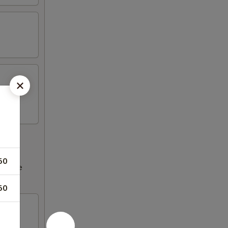
50
ncrease
50