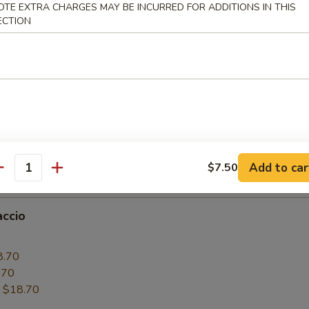
OTE EXTRA CHARGES MAY BE INCURRED FOR ADDITIONS IN THIS
6.50
ECTION
.50
:
$16.50
paccio
0
6.50
.50
Add to car
$7.50
:
$16.50
antity
accio
0
8.70
.70
:
$18.70