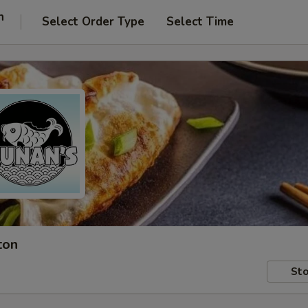
n
Select Order Type
Select Time
ton
Sto