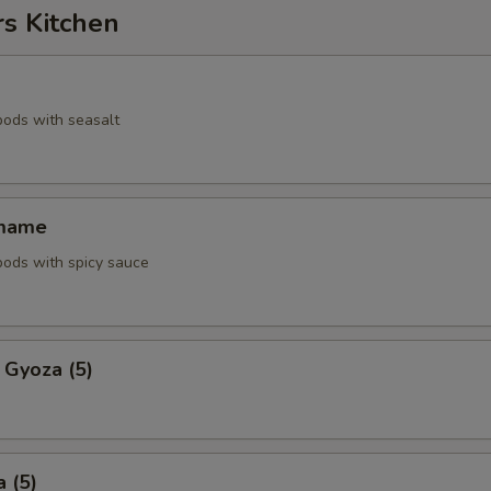
rs Kitchen
pods with seasalt
amame
pods with spicy sauce
 Gyoza (5)
 (5)