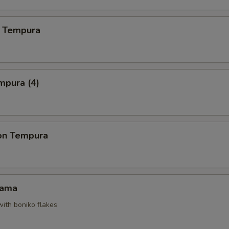
 Tempura
mpura (4)
on Tempura
Kama
with boniko flakes