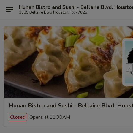
Hunan Bistro and Sushi - Bellaire Blvd, Housto
3835 Bellaire Blvd Houston, TX 77025
Hunan Bistro and Sushi - Bellaire Blvd, Hous
Opens at 11:30AM
Closed