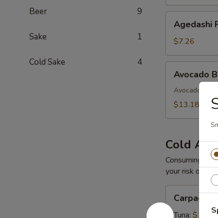
Beer
9
Agedashi
Agedashi F
Fried
Sake
1
Tofu
$7.26
Cold Sake
4
Avocado
Avocado 
Bomb
Avocado with 
$13.18
S
Cold App
Consuming raw o
your risk of foo
Carpaccio
Carpaccio
S
Tuna:
$16.5