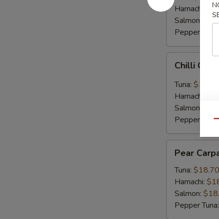
N
Hamachi:
$1
S
Salmon:
$16
Pepper Tuna
Chilli
Chilli Car
Carpaccio
Tuna:
$16.5
Hamachi:
$1
Salmon:
$16
Pepper Tuna
Qu
Pear
Pear Carp
Carpaccio
Tuna:
$18.7
Hamachi:
$1
Salmon:
$18
Pepper Tuna