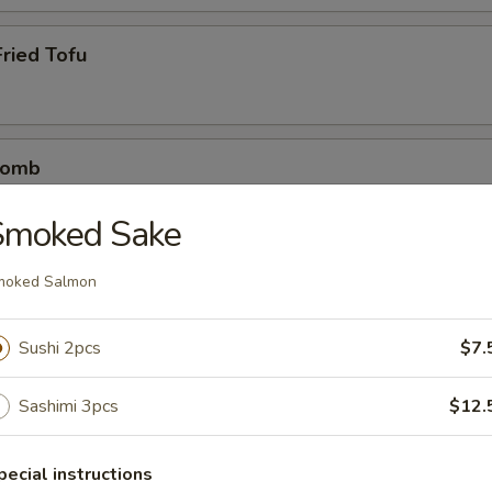
ried Tofu
Bomb
crab mix tempura eel sauce, spicy mayo, masago, scallion
Smoked Sake
moked Salmon
etizers
Sushi 2pcs
$7.
r undercooked meats, poultry, seafood, shellfish or eggs may i
dborne illness
Sashimi 3pcs
$12.
pecial instructions
0