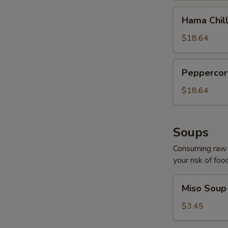
Hama
Hama Chill
Chilli
$18.64
Peppercorn
Peppercor
Tuna
$18.64
Soups
Consuming raw o
your risk of foo
Miso
Miso Soup
Soup
$3.45