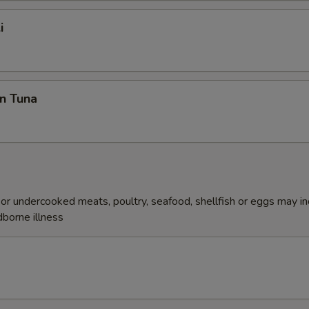
i
n Tuna
r undercooked meats, poultry, seafood, shellfish or eggs may i
dborne illness