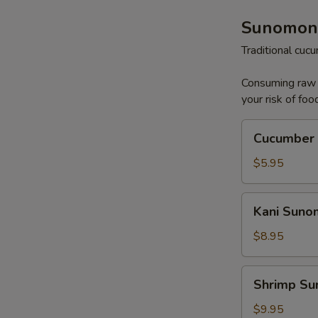
Sunomon
Traditional cu
Consuming raw o
your risk of foo
Cucumber
Cucumber
Sunomono
$5.95
Kani
Kani Sun
Sunomono
$8.95
Shrimp
Shrimp S
Sunomono
$9.95