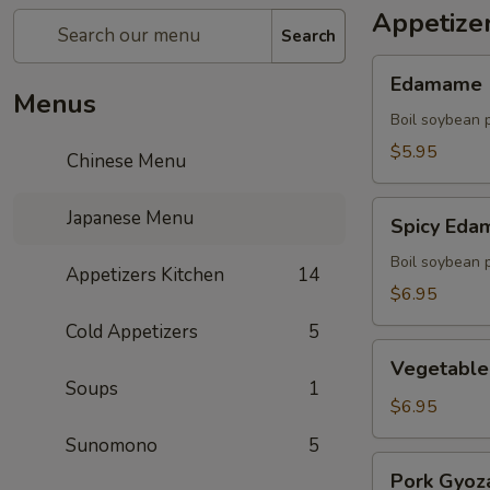
Appetize
Search
Edamame
Edamame
Menus
Boil soybean 
$5.95
Chinese Menu
Spicy
Japanese Menu
Spicy Ed
Edamame
Boil soybean 
Appetizers Kitchen
14
$6.95
Cold Appetizers
5
Vegetable
Vegetable
Gyoza
Soups
1
(5)
$6.95
Sunomono
5
Pork
Pork Gyoza