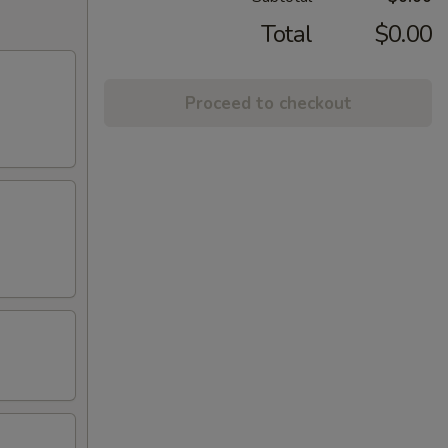
Total
$0.00
Proceed to checkout