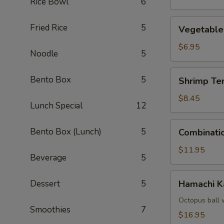
Rice Bowl
6
Vegetable
Fried Rice
5
Vegetable
Tempura
$6.95
Noodle
5
Shrimp
Bento Box
5
Shrimp Te
Tempura
(4)
$8.45
Lunch Special
12
Combination
Bento Box (Lunch)
5
Combinati
Tempura
$11.95
Beverage
5
Hamachi
Dessert
5
Hamachi 
Kama
Octopus ball 
Smoothies
7
$16.95