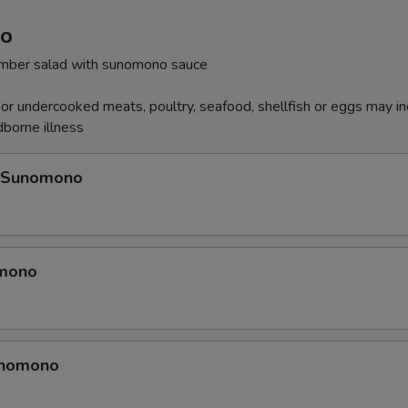
o
cumber salad with sunomono sauce
r undercooked meats, poultry, seafood, shellfish or eggs may i
dborne illness
 Sunomono
omono
unomono