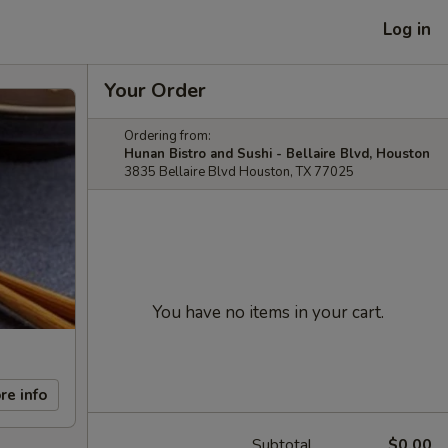
Log in
Your Order
Ordering from:
Hunan Bistro and Sushi - Bellaire Blvd, Houston
3835 Bellaire Blvd Houston, TX 77025
You have no items in your cart.
re info
Subtotal
$0.00