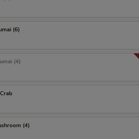
umai (6)
umai (4)
 Crab
ushroom (4)