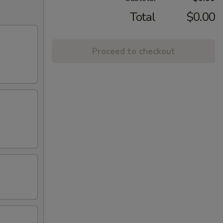
Total
$0.00
Proceed to checkout