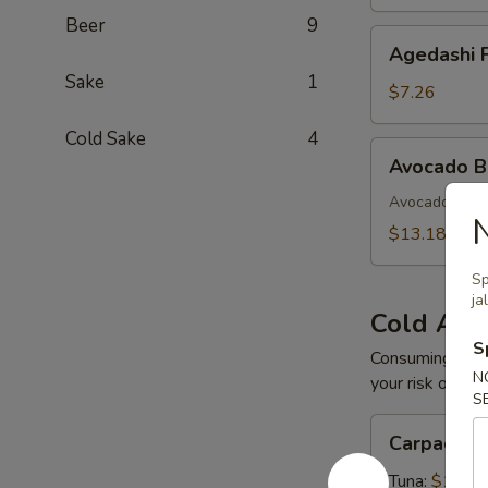
Beer
9
Agedashi
Agedashi F
Fried
Sake
1
Tofu
$7.26
Cold Sake
4
Avocado
Avocado 
Bomb
Avocado with 
$13.18
Sp
ja
Cold App
S
Consuming raw o
N
your risk of foo
S
Carpaccio
Carpaccio
Tuna:
$16.5