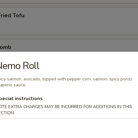
ried Tofu
Bomb
crab mix tempura eel sauce, spicy mayo, masago, scallion
Nemo Roll
icy salmon, avocado, topped with pepper corn, salmon, spicy ponzu
lapeno sauce.
etizers
pecial instructions
r undercooked meats, poultry, seafood, shellfish or eggs may i
OTE EXTRA CHARGES MAY BE INCURRED FOR ADDITIONS IN THIS
dborne illness
ECTION
0