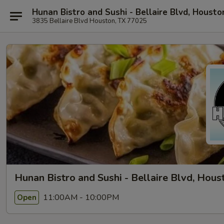
Hunan Bistro and Sushi - Bellaire Blvd, Housto
3835 Bellaire Blvd Houston, TX 77025
Hunan Bistro and Sushi - Bellaire Blvd, Hous
11:00AM - 10:00PM
Open