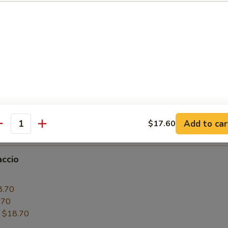
6.50
.50
:
$16.50
paccio
0
6.50
.50
Add to car
$17.60
:
$16.50
antity
accio
0
8.70
.70
:
$18.70