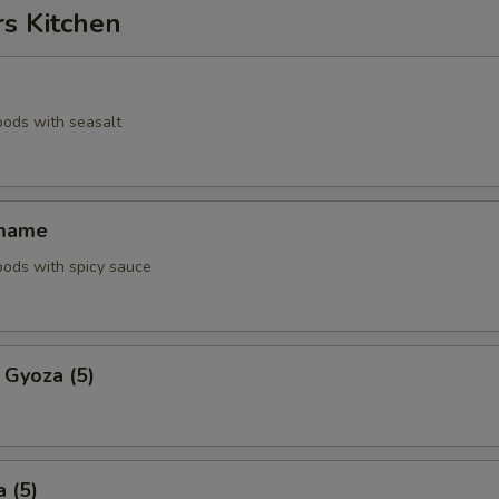
rs Kitchen
pods with seasalt
amame
pods with spicy sauce
 Gyoza (5)
 (5)