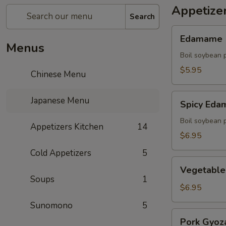
Appetize
Search
Edamame
Edamame
Menus
Boil soybean 
$5.95
Chinese Menu
Spicy
Japanese Menu
Spicy Ed
Edamame
Boil soybean 
Appetizers Kitchen
14
$6.95
Cold Appetizers
5
Vegetable
Vegetable
Gyoza
Soups
1
(5)
$6.95
Sunomono
5
Pork
Pork Gyoza