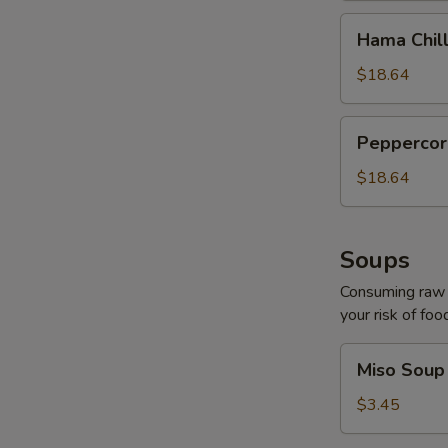
Hama
Hama Chill
Chilli
$18.64
Peppercorn
Peppercor
Tuna
$18.64
Soups
Consuming raw o
your risk of foo
Miso
Miso Soup
Soup
$3.45