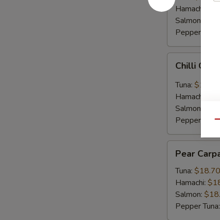
Hamachi:
$1
Salmon:
$16
Pepper Tuna
Chilli
Chilli Car
Carpaccio
Tuna:
$16.5
Hamachi:
$1
Salmon:
$16
Pepper Tuna
Qu
Pear
Pear Carp
Carpaccio
Tuna:
$18.7
Hamachi:
$1
Salmon:
$18
Pepper Tuna