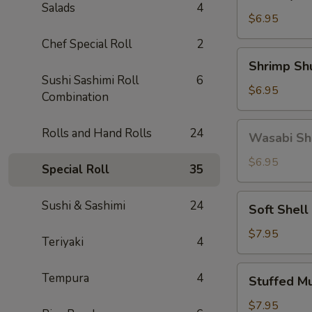
Gyoza
Salads
4
(5)
$6.95
Chef Special Roll
2
Shrimp
Shrimp Sh
Shumai
Sushi Sashimi Roll
6
(6)
$6.95
Combination
Wasabi
Rolls and Hand Rolls
24
Wasabi Sh
Shumai
(4)
$6.95
Special Roll
35
Soft
Sushi & Sashimi
24
Soft Shell
Shell
Crab
$7.95
Teriyaki
4
Stuffed
Tempura
4
Stuffed M
Mushroom
(4)
$7.95