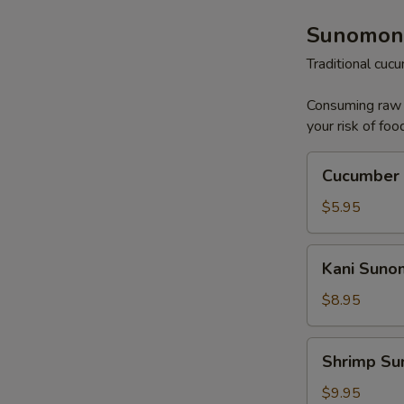
Sunomon
Traditional cu
Consuming raw o
your risk of foo
Cucumber
Cucumber
Sunomono
$5.95
Kani
Kani Sun
Sunomono
$8.95
Shrimp
Shrimp S
Sunomono
$9.95