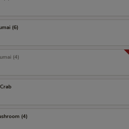
umai (6)
umai (4)
 Crab
ushroom (4)