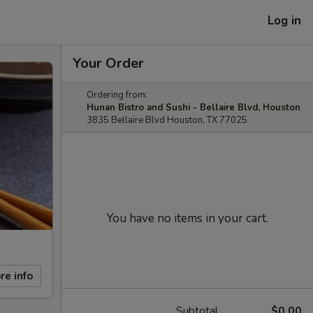
Log in
Your Order
Ordering from:
Hunan Bistro and Sushi - Bellaire Blvd, Houston
3835 Bellaire Blvd Houston, TX 77025
You have no items in your cart.
re info
Subtotal
$0.00