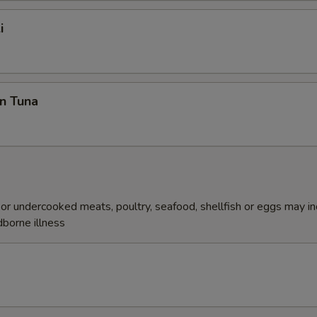
i
n Tuna
r undercooked meats, poultry, seafood, shellfish or eggs may i
dborne illness