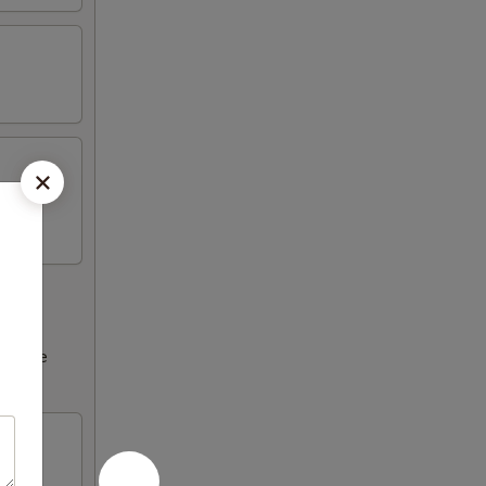
ncrease