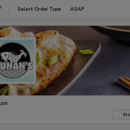
n
Select Order Type
ASAP
ton
Sto