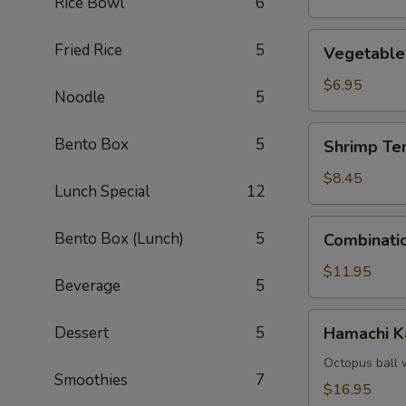
Rice Bowl
6
Vegetable
Fried Rice
5
Vegetable
Tempura
$6.95
Noodle
5
Shrimp
Bento Box
5
Shrimp Te
Tempura
(4)
$8.45
Lunch Special
12
Combination
Bento Box (Lunch)
5
Combinati
Tempura
$11.95
Beverage
5
Hamachi
Dessert
5
Hamachi 
Kama
Octopus ball 
Smoothies
7
$16.95