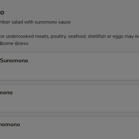
o
cumber salad with sunomono sauce
r undercooked meats, poultry, seafood, shellfish or eggs may i
dborne illness
 Sunomono
omono
unomono