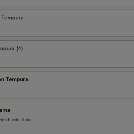
 Tempura
mpura (4)
on Tempura
Kama
with boniko flakes