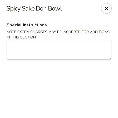
Hunan Bistro and Sushi - Bellaire Blvd, Houston
Spicy Sake Don Bowl
3835 Bellaire Blvd Houston, TX 77025
Special instructions
Select Order Type
Select Time
NOTE EXTRA CHARGES MAY BE INCURRED FOR ADDITIONS
IN THIS SECTION
Hunan Bistro and Sushi - Bellaire Blvd,
Houston
Opens at 11:00AM
Closed