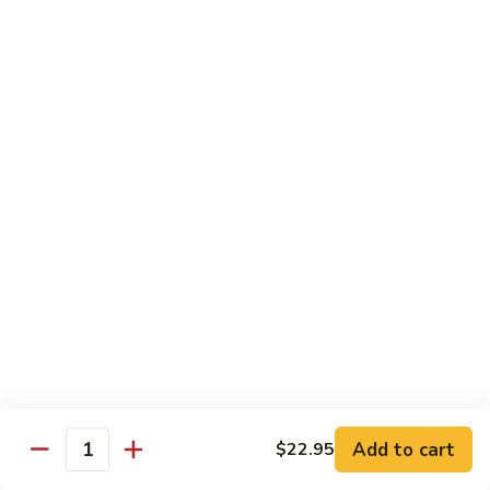
$21.00
Hot
Hot Mama Roll
Mama
Roll
Shrimp tempura, cream cheese, spicy tuna, topped with
seared salmon, salmo eel sauce, spicy mayo, masago.
$21.00
Twister
Twister Roll
Roll
Shrimp tempura topped with tuna, salmon, avocado, with
Japanese mayo and sriracba.
$21.00
Caviar
Caviar Roll
Roll
Add to cart
$22.95
Fresh salmon,avocado, topped with two types of tobiko, and
Quantity
and Ikura.