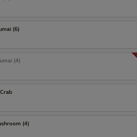
umai (6)
umai (4)
 Crab
ushroom (4)