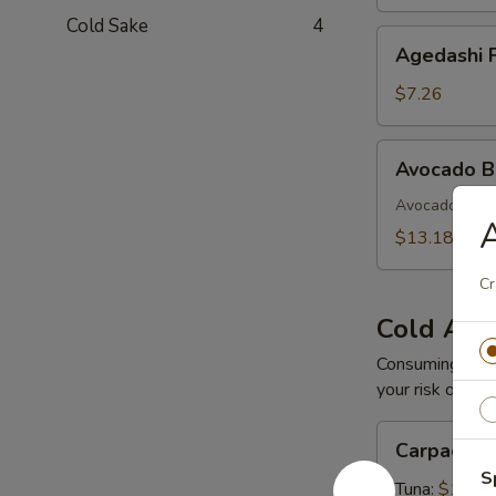
Cold Sake
4
Agedashi
Agedashi F
Fried
Tofu
$7.26
Avocado
Avocado 
Bomb
Avocado with 
$13.18
Cr
Cold App
Consuming raw o
your risk of foo
Carpaccio
Carpaccio
S
Tuna:
$16.5