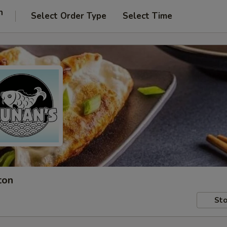
n
Select Order Type
Select Time
ton
Sto