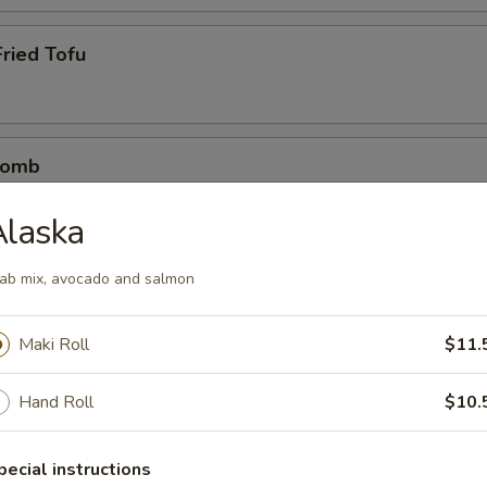
ried Tofu
Bomb
crab mix tempura eel sauce, spicy mayo, masago, scallion
Alaska
ab mix, avocado and salmon
etizers
Maki Roll
$11.
r undercooked meats, poultry, seafood, shellfish or eggs may i
dborne illness
Hand Roll
$10.
pecial instructions
0