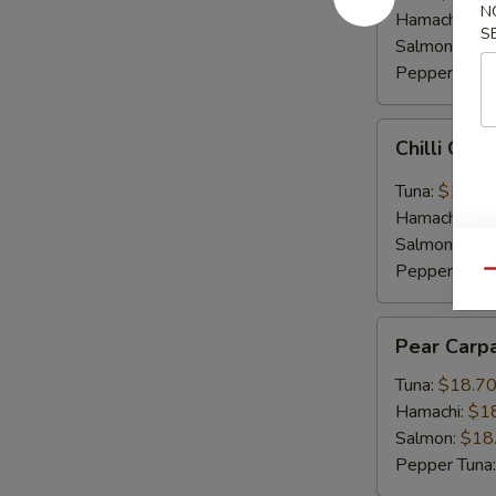
N
Hamachi:
$1
S
Salmon:
$16
Pepper Tuna
Chilli
Chilli Car
Carpaccio
Tuna:
$16.5
Hamachi:
$1
Salmon:
$16
Pepper Tuna
Qu
Pear
Pear Carp
Carpaccio
Tuna:
$18.7
Hamachi:
$1
Salmon:
$18
Pepper Tuna