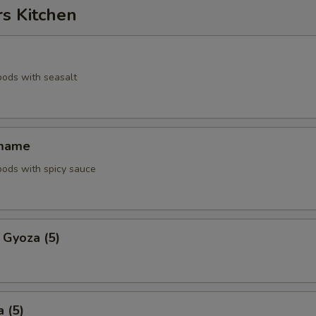
rs Kitchen
pods with seasalt
amame
pods with spicy sauce
 Gyoza (5)
 (5)