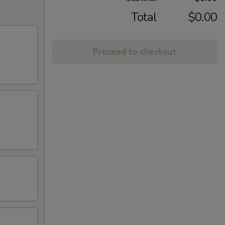
Total
$0.00
Proceed to checkout