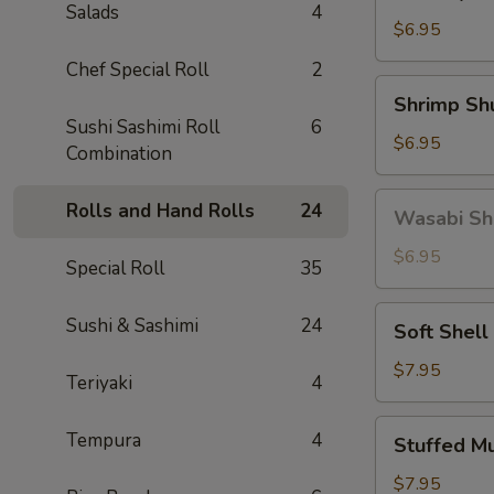
Gyoza
Salads
4
(5)
$6.95
Chef Special Roll
2
Shrimp
Shrimp Sh
Shumai
Sushi Sashimi Roll
6
(6)
$6.95
Combination
Wasabi
Rolls and Hand Rolls
24
Wasabi Sh
Shumai
(4)
$6.95
Special Roll
35
Soft
Sushi & Sashimi
24
Soft Shell
Shell
Crab
$7.95
Teriyaki
4
Stuffed
Tempura
4
Stuffed M
Mushroom
(4)
$7.95