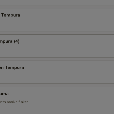
 Tempura
mpura (4)
on Tempura
Kama
with boniko flakes