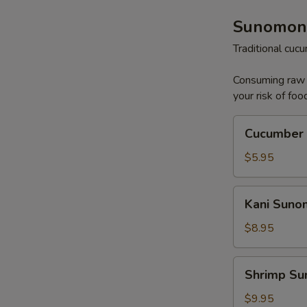
Sunomon
Traditional cu
Consuming raw o
your risk of foo
Cucumber
Cucumber
Sunomono
$5.95
Kani
Kani Sun
Sunomono
$8.95
Shrimp
Shrimp S
Sunomono
$9.95