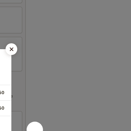
50
ncrease
50