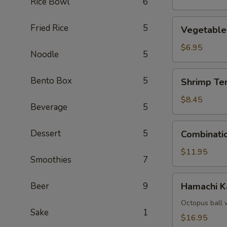
Rice Bowl
6
Vegetable
Fried Rice
5
Vegetable
Tempura
$6.95
Noodle
5
Shrimp
Bento Box
5
Shrimp Te
Tempura
(4)
$8.45
Beverage
5
Combination
Dessert
5
Combinati
Tempura
$11.95
Smoothies
7
Hamachi
Beer
9
Hamachi 
Kama
Octopus ball 
Sake
1
$16.95