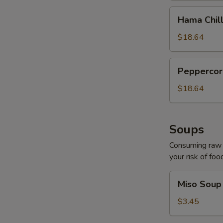
Hama
Hama Chill
Chilli
$18.64
Peppercorn
Peppercor
Tuna
$18.64
Soups
Consuming raw o
your risk of foo
Miso
Miso Soup
Soup
$3.45