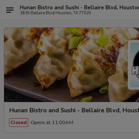
Hunan Bistro and Sushi - Bellaire Blvd, Housto
3835 Bellaire Blvd Houston, TX 77025
Hunan Bistro and Sushi - Bellaire Blvd, Hous
Opens at 11:00AM
Closed