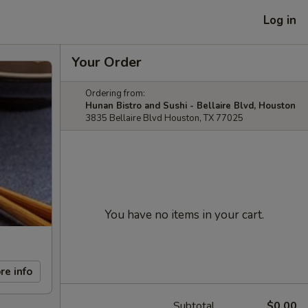
Log in
Your Order
Ordering from:
Hunan Bistro and Sushi - Bellaire Blvd, Houston
3835 Bellaire Blvd Houston, TX 77025
You have no items in your cart.
re info
Subtotal
$0.00