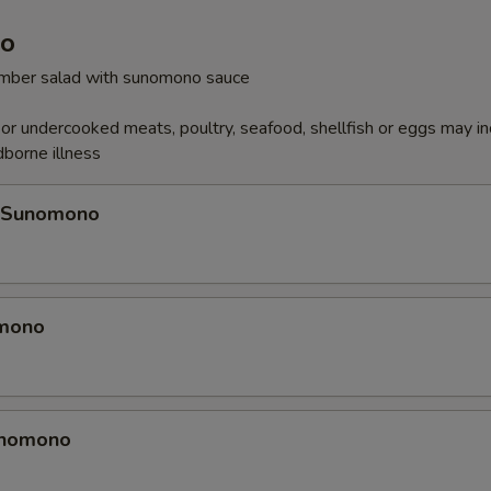
o
cumber salad with sunomono sauce
r undercooked meats, poultry, seafood, shellfish or eggs may i
dborne illness
 Sunomono
omono
unomono