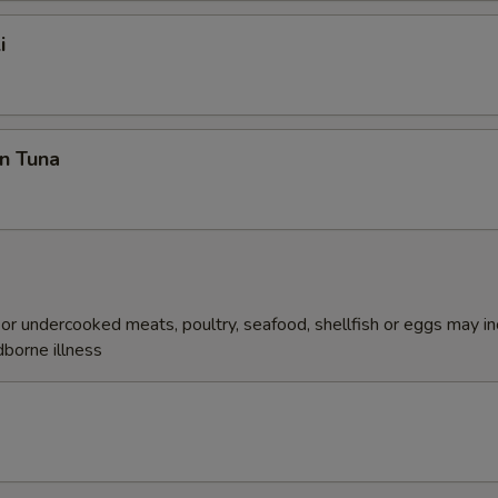
i
n Tuna
r undercooked meats, poultry, seafood, shellfish or eggs may i
dborne illness