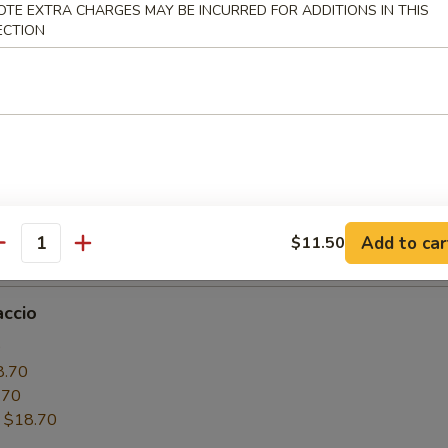
OTE EXTRA CHARGES MAY BE INCURRED FOR ADDITIONS IN THIS
6.50
ECTION
.50
:
$16.50
paccio
0
6.50
.50
Add to car
$11.50
:
$16.50
antity
accio
0
8.70
.70
:
$18.70