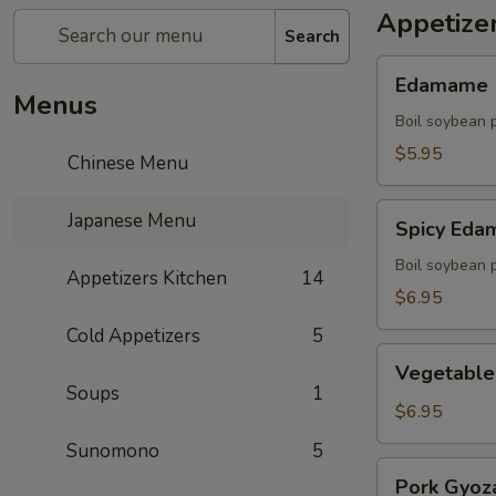
Appetize
Search
Edamame
Edamame
Menus
Boil soybean 
$5.95
Chinese Menu
Spicy
Japanese Menu
Spicy Ed
Edamame
Boil soybean 
Appetizers Kitchen
14
$6.95
Cold Appetizers
5
Vegetable
Vegetable
Gyoza
Soups
1
(5)
$6.95
Sunomono
5
Pork
Pork Gyoza