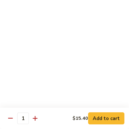
$21.00
Hot
Hot Mama Roll
Mama
Roll
Shrimp tempura, cream cheese, spicy tuna, topped with
seared salmon, salmo eel sauce, spicy mayo, masago.
$21.00
Twister
Twister Roll
Roll
Shrimp tempura topped with tuna, salmon, avocado, with
Japanese mayo and sriracba.
$21.00
Caviar
Caviar Roll
Roll
Add to cart
$15.40
Fresh salmon,avocado, topped with two types of tobiko, and
Quantity
and Ikura.