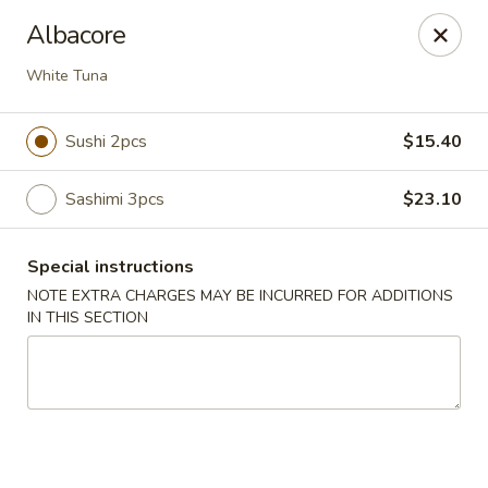
Hunan Bistro and Sushi - Bellaire Blvd, Houston
Albacore
3835 Bellaire Blvd Houston, TX 77025
White Tuna
Select Order Type
Select Time
Sushi 2pcs
$15.40
Sashimi 3pcs
$23.10
Special instructions
NOTE EXTRA CHARGES MAY BE INCURRED FOR ADDITIONS
IN THIS SECTION
Hunan Bistro and Sushi - Bellaire Blvd,
Houston
Opens at 11:00AM
Closed