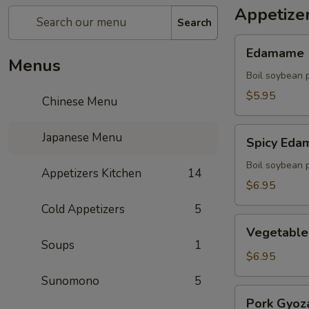
Appetize
Search
Edamame
Edamame
Menus
Boil soybean 
$5.95
Chinese Menu
Spicy
Japanese Menu
Spicy Ed
Edamame
Boil soybean 
Appetizers Kitchen
14
$6.95
Cold Appetizers
5
Vegetable
Vegetable
Gyoza
Soups
1
(5)
$6.95
Sunomono
5
Pork
Pork Gyoza