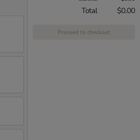
Total
$0.00
Proceed to checkout