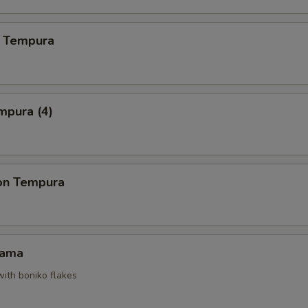
 Tempura
mpura (4)
on Tempura
Kama
with boniko flakes