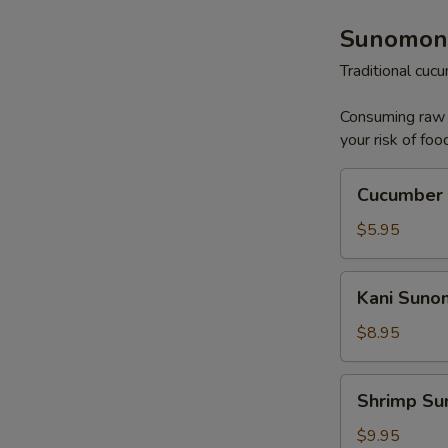
Sunomon
Traditional cu
Consuming raw o
your risk of foo
Cucumber
Cucumber
Sunomono
$5.95
Kani
Kani Sun
Sunomono
$8.95
Shrimp
Shrimp S
Sunomono
$9.95