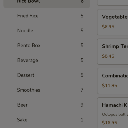
Rice Bowl
6
Vegetable
Fried Rice
5
Vegetable
Tempura
$6.95
Noodle
5
Shrimp
Bento Box
5
Shrimp Te
Tempura
(4)
$8.45
Beverage
5
Combination
Dessert
5
Combinati
Tempura
$11.95
Smoothies
7
Hamachi
Beer
9
Hamachi 
Kama
Octopus ball 
Sake
1
$16.95