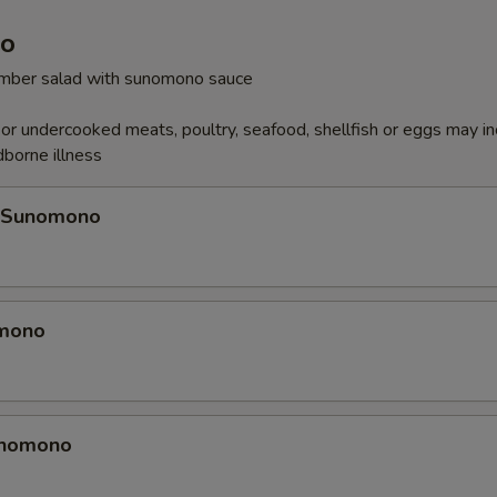
o
cumber salad with sunomono sauce
r undercooked meats, poultry, seafood, shellfish or eggs may i
dborne illness
 Sunomono
omono
unomono