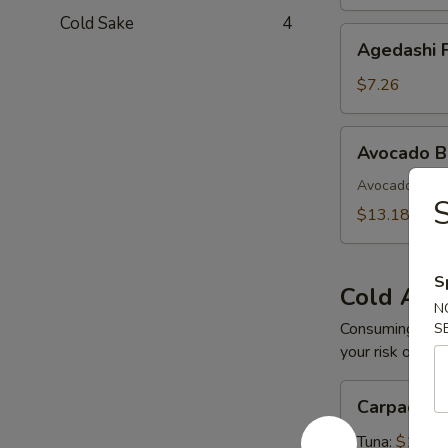
Cold Sake
4
Agedashi
Agedashi F
Fried
Tofu
$7.26
Avocado
Avocado 
Bomb
Avocado with 
S
$13.18
S
Cold App
N
Consuming raw o
S
your risk of foo
Carpaccio
Carpaccio
Tuna:
$16.5