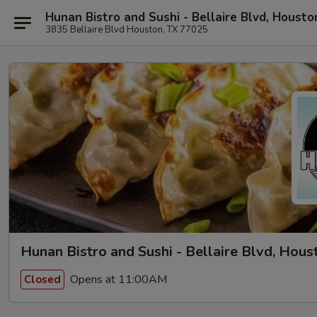
Hunan Bistro and Sushi - Bellaire Blvd, Housto
3835 Bellaire Blvd Houston, TX 77025
Hunan Bistro and Sushi - Bellaire Blvd, Hous
Opens at 11:00AM
Closed