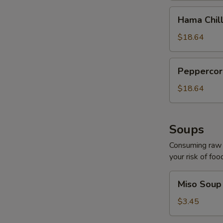
Hama
Hama Chill
Chilli
$18.64
Peppercorn
Peppercor
Tuna
$18.64
Soups
Consuming raw o
your risk of foo
Miso
Miso Soup
Soup
$3.45