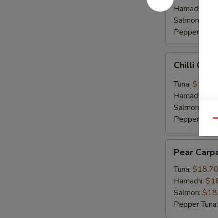
Hamachi:
$1
Salmon:
$16
Pepper Tuna
Chilli
Chilli Car
Carpaccio
Tuna:
$16.5
Hamachi:
$1
Salmon:
$16
Pepper Tuna
Qu
Pear
Pear Carp
Carpaccio
Tuna:
$18.7
Hamachi:
$1
Salmon:
$18
Pepper Tuna