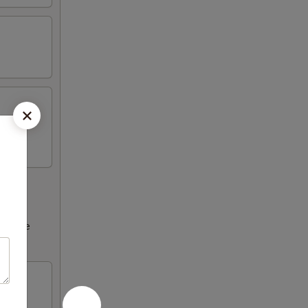
ncrease