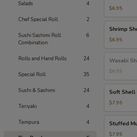
Gyoza
Salads
4
(5)
$6.95
Chef Special Roll
2
Shrimp
Shrimp Sh
Shumai
Sushi Sashimi Roll
6
(6)
$6.95
Combination
Wasabi
Rolls and Hand Rolls
24
Wasabi Sh
Shumai
(4)
$6.95
Special Roll
35
Soft
Sushi & Sashimi
24
Soft Shell
Shell
Crab
$7.95
Teriyaki
4
Stuffed
Tempura
4
Stuffed M
Mushroom
(4)
$7.95