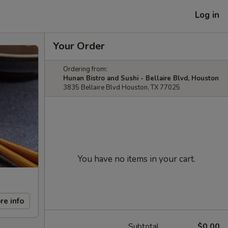
Log in
Your Order
Ordering from:
Hunan Bistro and Sushi - Bellaire Blvd, Houston
3835 Bellaire Blvd Houston, TX 77025
You have no items in your cart.
re info
Subtotal
$0.00