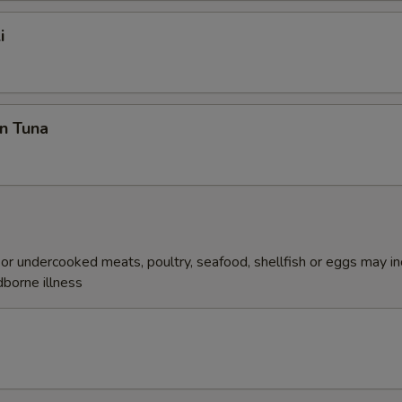
i
n Tuna
r undercooked meats, poultry, seafood, shellfish or eggs may i
dborne illness