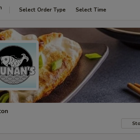
n
Select Order Type
Select Time
ton
Sto