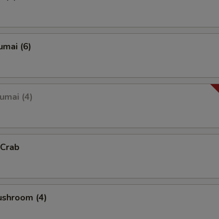
umai (6)
umai (4)
 Crab
ushroom (4)