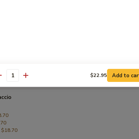
6.50
.50
:
$16.50
paccio
0
6.50
.50
Add to car
$22.95
:
$16.50
antity
accio
0
8.70
.70
:
$18.70