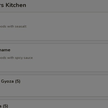
rs Kitchen
pods with seasalt
amame
pods with spicy sauce
 Gyoza (5)
 (5)