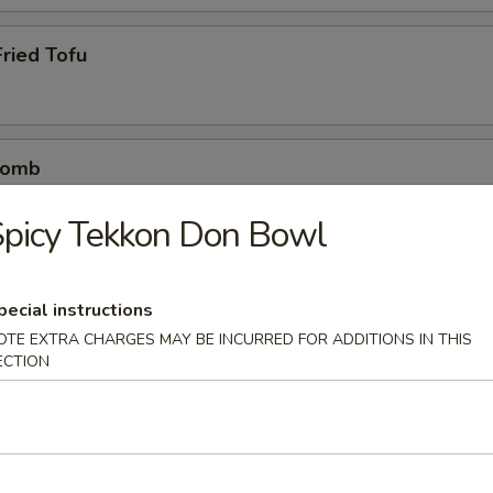
ried Tofu
Bomb
crab mix tempura eel sauce, spicy mayo, masago, scallion
picy Tekkon Don Bowl
pecial instructions
etizers
OTE EXTRA CHARGES MAY BE INCURRED FOR ADDITIONS IN THIS
r undercooked meats, poultry, seafood, shellfish or eggs may i
ECTION
dborne illness
0