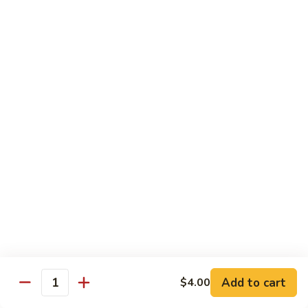
$21.00
Hot
Hot Mama Roll
Mama
Roll
Shrimp tempura, cream cheese, spicy tuna, topped with
seared salmon, salmo eel sauce, spicy mayo, masago.
$21.00
Twister
Twister Roll
Roll
Shrimp tempura topped with tuna, salmon, avocado, with
Japanese mayo and sriracba.
$21.00
Caviar
Caviar Roll
Roll
Add to cart
$4.00
Fresh salmon,avocado, topped with two types of tobiko, and
Quantity
and Ikura.