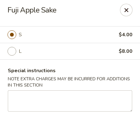
Hunan Bistro and Sushi - Bellaire Blvd, Houston
Fuji Apple Sake
3835 Bellaire Blvd Houston, TX 77025
Select Order Type
Select Time
S
$4.00
L
$8.00
Special instructions
NOTE EXTRA CHARGES MAY BE INCURRED FOR ADDITIONS
IN THIS SECTION
Hunan Bistro and Sushi - Bellaire Blvd,
Houston
Opens at 11:00AM
Closed