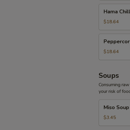
Hama
Hama Chill
Chilli
$18.64
Peppercorn
Peppercor
Tuna
$18.64
Soups
Consuming raw o
your risk of foo
Miso
Miso Soup
Soup
$3.45