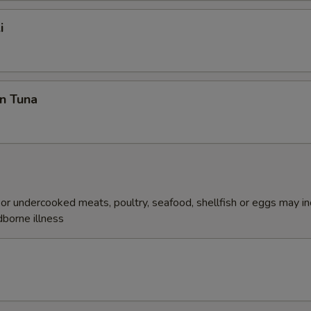
i
n Tuna
r undercooked meats, poultry, seafood, shellfish or eggs may i
dborne illness