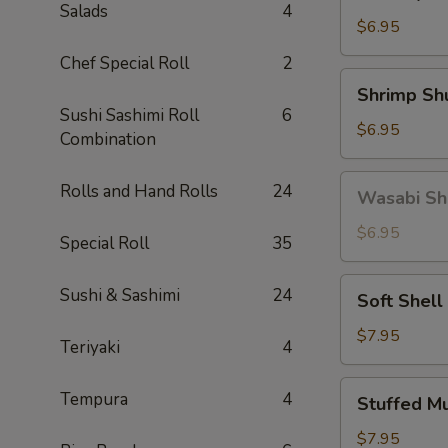
Gyoza
Salads
4
(5)
$6.95
Chef Special Roll
2
Shrimp
Shrimp Sh
Shumai
Sushi Sashimi Roll
6
(6)
$6.95
Combination
Wasabi
Rolls and Hand Rolls
24
Wasabi Sh
Shumai
(4)
$6.95
Special Roll
35
Soft
Sushi & Sashimi
24
Soft Shell
Shell
Crab
$7.95
Teriyaki
4
Stuffed
Tempura
4
Stuffed M
Mushroom
(4)
$7.95