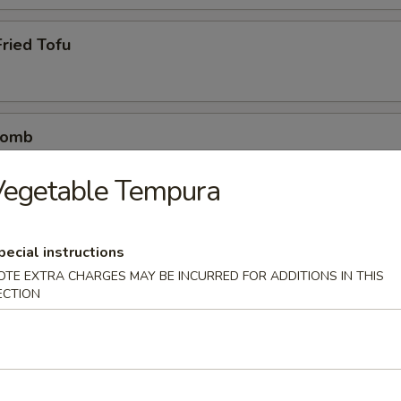
ried Tofu
Bomb
crab mix tempura eel sauce, spicy mayo, masago, scallion
Vegetable Tempura
pecial instructions
etizers
OTE EXTRA CHARGES MAY BE INCURRED FOR ADDITIONS IN THIS
r undercooked meats, poultry, seafood, shellfish or eggs may i
ECTION
dborne illness
0