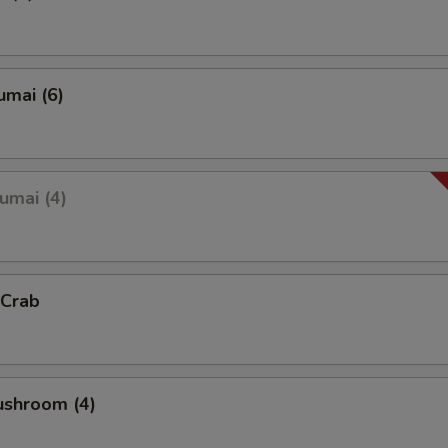
umai (6)
umai (4)
 Crab
ushroom (4)