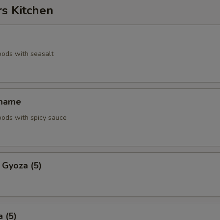
rs Kitchen
pods with seasalt
amame
pods with spicy sauce
 Gyoza (5)
 (5)