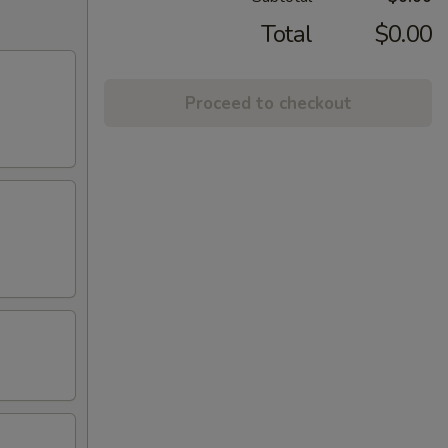
Total
$0.00
Proceed to checkout