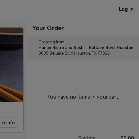
Log in
Your Order
Ordering from:
Hunan Bistro and Sushi - Bellaire Blvd, Houston
3835 Bellaire Blvd Houston, TX 77025
You have no items in your cart.
re info
Subtotal
$0.00