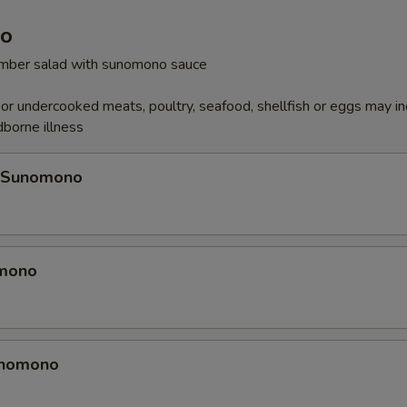
o
cumber salad with sunomono sauce
r undercooked meats, poultry, seafood, shellfish or eggs may i
dborne illness
 Sunomono
omono
unomono