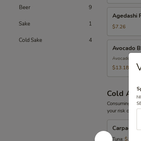
Beer
9
Agedashi
Agedashi F
Fried
Sake
1
Tofu
$7.26
Cold Sake
4
Avocado
Avocado 
Bomb
Avocado with 
$13.18
S
Cold App
N
Consuming raw o
S
your risk of foo
Carpaccio
Carpaccio
Tuna:
$16.5