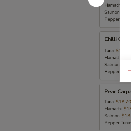
Hamachi:
$1
Salmon:
$16
Pepper Tuna
Chilli
Chilli Car
Carpaccio
Tuna:
$16.5
Hamachi:
$1
Salmon:
$16
Pepper Tuna
Qu
Pear
Pear Carp
Carpaccio
Tuna:
$18.7
Hamachi:
$1
Salmon:
$18
Pepper Tuna