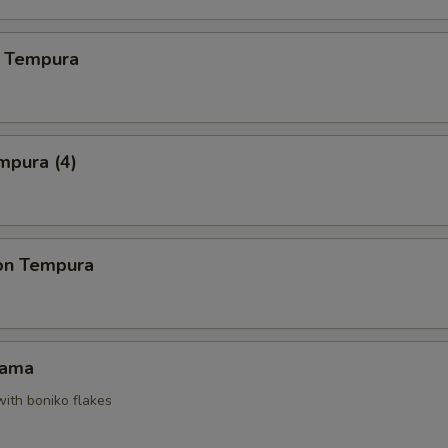
 Tempura
mpura (4)
on Tempura
Kama
with boniko flakes