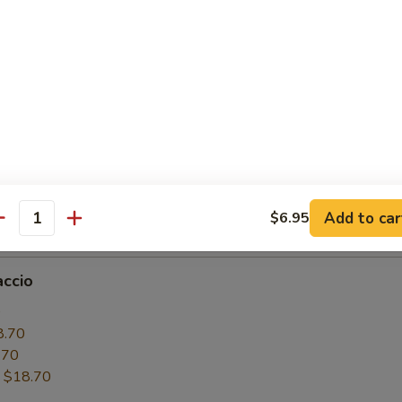
6.50
.50
:
$16.50
paccio
0
6.50
.50
Add to car
$6.95
:
$16.50
antity
accio
0
8.70
.70
:
$18.70