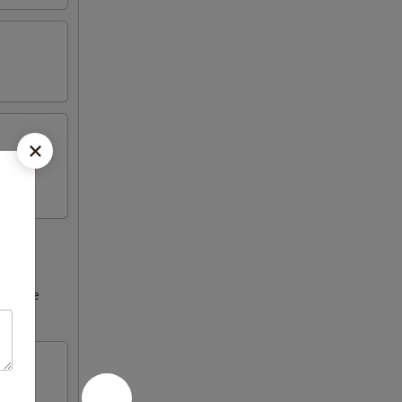
ncrease