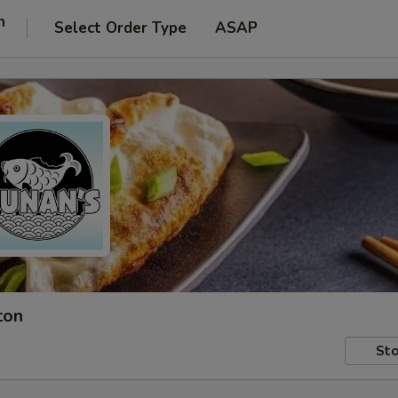
n
Select Order Type
ASAP
ton
Sto