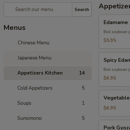
Appetize
Search
Edamame
Edamame
Menus
Boil soybean 
$5.95
Chinese Menu
Spicy
Japanese Menu
Spicy Ed
Edamame
Boil soybean 
Appetizers Kitchen
14
$6.95
Cold Appetizers
5
Vegetable
Vegetable
Gyoza
Soups
1
(5)
$6.95
Sunomono
5
Pork
Pork Gyoza