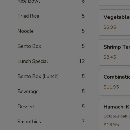
Rice Bowl
6
Vegetable
Fried Rice
5
Vegetable
Tempura
$6.95
Noodle
5
Shrimp
Bento Box
5
Shrimp Te
Tempura
(4)
$8.45
Lunch Special
12
Combination
Bento Box (Lunch)
5
Combinati
Tempura
$11.95
Beverage
5
Hamachi
Dessert
5
Hamachi 
Kama
Octopus ball 
Smoothies
7
$16.95