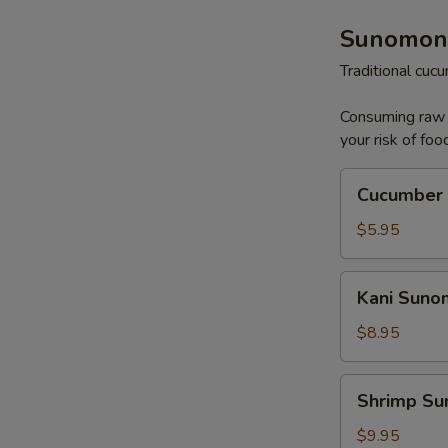
Sunomon
Traditional cu
Consuming raw o
your risk of foo
Cucumber
Cucumber
Sunomono
$5.95
Kani
Kani Sun
Sunomono
$8.95
Shrimp
Shrimp S
Sunomono
$9.95