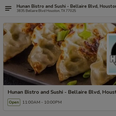
Hunan Bistro and Sushi - Bellaire Blvd, Housto
3835 Bellaire Blvd Houston, TX 77025
Hunan Bistro and Sushi - Bellaire Blvd, Hous
11:00AM - 10:00PM
Open