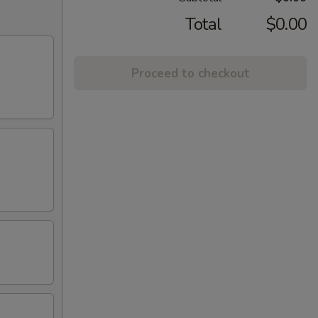
Total
$0.00
Proceed to checkout