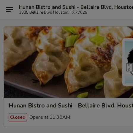
Hunan Bistro and Sushi - Bellaire Blvd, Housto
3835 Bellaire Blvd Houston, TX 77025
Hunan Bistro and Sushi - Bellaire Blvd, Hous
Opens at 11:30AM
Closed