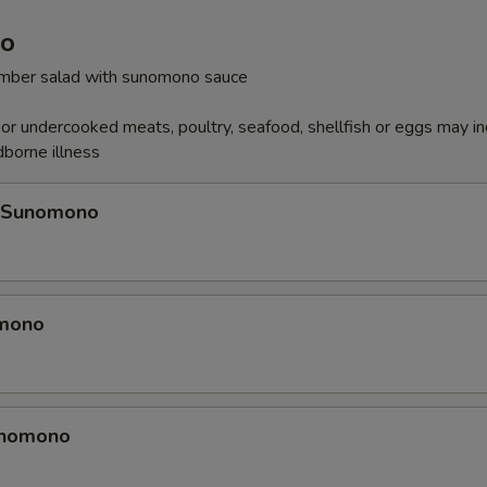
o
cumber salad with sunomono sauce
r undercooked meats, poultry, seafood, shellfish or eggs may i
dborne illness
 Sunomono
omono
unomono