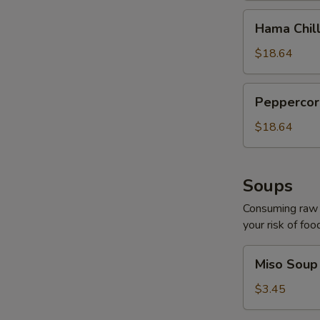
Hama
Hama Chill
Chilli
$18.64
Peppercorn
Peppercor
Tuna
$18.64
Soups
Consuming raw o
your risk of foo
Miso
Miso Soup
Soup
$3.45