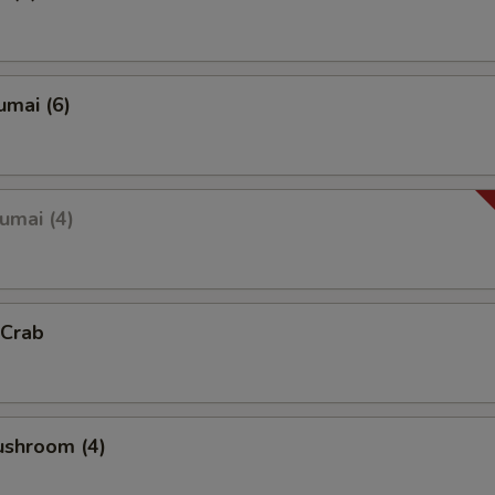
umai (6)
umai (4)
 Crab
ushroom (4)