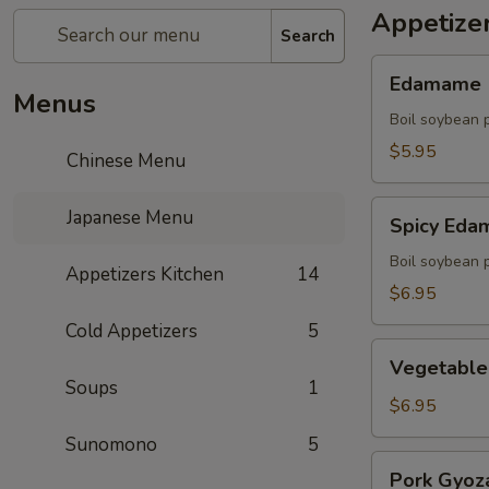
Appetize
Search
Edamame
Edamame
Menus
Boil soybean 
$5.95
Chinese Menu
Spicy
Japanese Menu
Spicy Ed
Edamame
Boil soybean 
Appetizers Kitchen
14
$6.95
Cold Appetizers
5
Vegetable
Vegetable
Gyoza
Soups
1
(5)
$6.95
Sunomono
5
Pork
Pork Gyoza