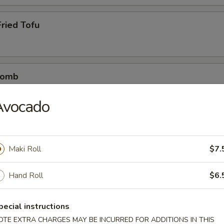
ried Tofu
Bomb
crab mix tempura eel sauce, spicy mayo, masago, scallion
Avocado
etizers
Maki Roll
$7.
r undercooked meats, poultry, seafood, shellfish or eggs may i
Hand Roll
$6.
dborne illness
pecial instructions
OTE EXTRA CHARGES MAY BE INCURRED FOR ADDITIONS IN THIS
0