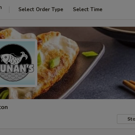
n
Select Order Type
Select Time
ton
Sto