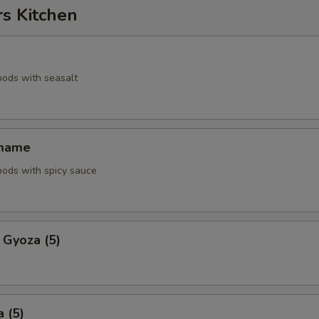
rs Kitchen
pods with seasalt
amame
pods with spicy sauce
 Gyoza (5)
 (5)