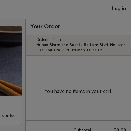
Log in
Your Order
Ordering from:
Hunan Bistro and Sushi - Bellaire Blvd, Houston
3835 Bellaire Blvd Houston, TX 77025
You have no items in your cart.
re info
Subtotal
$0.00