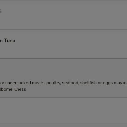
i
n Tuna
r undercooked meats, poultry, seafood, shellfish or eggs may i
dborne illness