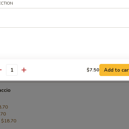
ECTION
6.50
.50
:
$16.50
paccio
0
6.50
.50
Add to car
$7.50
:
$16.50
antity
accio
0
8.70
.70
:
$18.70