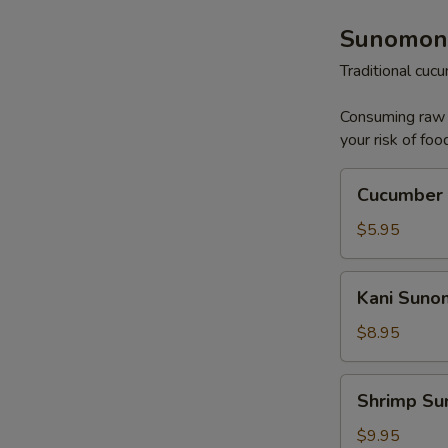
Sunomon
Traditional cu
Consuming raw o
your risk of foo
Cucumber
Cucumber
Sunomono
$5.95
Kani
Kani Sun
Sunomono
$8.95
Shrimp
Shrimp S
Sunomono
$9.95