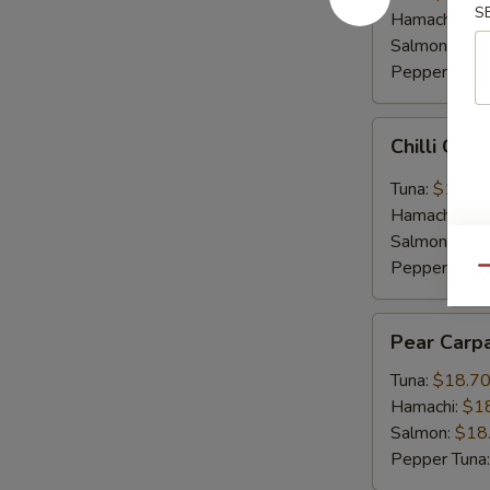
S
Hamachi:
$1
Salmon:
$16
Pepper Tuna
Chilli
Chilli Car
Carpaccio
Tuna:
$16.5
Hamachi:
$1
Salmon:
$16
Pepper Tuna
Qu
Pear
Pear Carp
Carpaccio
Tuna:
$18.7
Hamachi:
$1
Salmon:
$18
Pepper Tuna