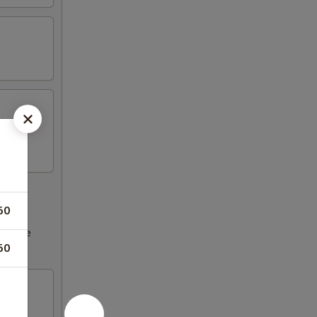
50
ncrease
50