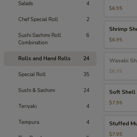
Gyoza
Salads
4
(5)
$6.95
Chef Special Roll
2
Shrimp
Shrimp Sh
Shumai
Sushi Sashimi Roll
6
(6)
$6.95
Combination
Wasabi
Rolls and Hand Rolls
24
Wasabi Sh
Shumai
(4)
$6.95
Special Roll
35
Soft
Sushi & Sashimi
24
Soft Shell
Shell
Crab
$7.95
Teriyaki
4
Stuffed
Tempura
4
Stuffed M
Mushroom
(4)
$7.95