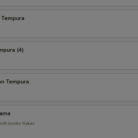
 Tempura
mpura (4)
on Tempura
Kama
with boniko flakes