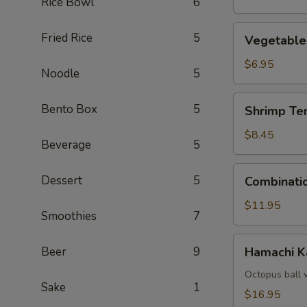
Rice Bowl
6
Vegetable
Fried Rice
5
Vegetable
Tempura
$6.95
Noodle
5
Shrimp
Bento Box
5
Shrimp Te
Tempura
(4)
$8.45
Beverage
5
Combination
Dessert
5
Combinati
Tempura
$11.95
Smoothies
7
Hamachi
Beer
9
Hamachi 
Kama
Octopus ball 
Sake
1
$16.95