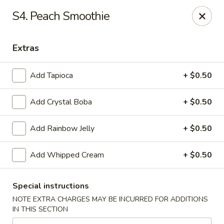
Hunan Bistro and Sushi - Bellaire Blvd, Houston
S4. Peach Smoothie
3835 Bellaire Blvd Houston, TX 77025
Extras
Select Order Type
Select Time
Add Tapioca
+ $0.50
Add Crystal Boba
+ $0.50
Add Rainbow Jelly
+ $0.50
Add Whipped Cream
+ $0.50
Hunan Bistro and Sushi - Bellaire Blvd,
Houston
Special instructions
NOTE EXTRA CHARGES MAY BE INCURRED FOR ADDITIONS
Opens at 11:00AM
Closed
IN THIS SECTION