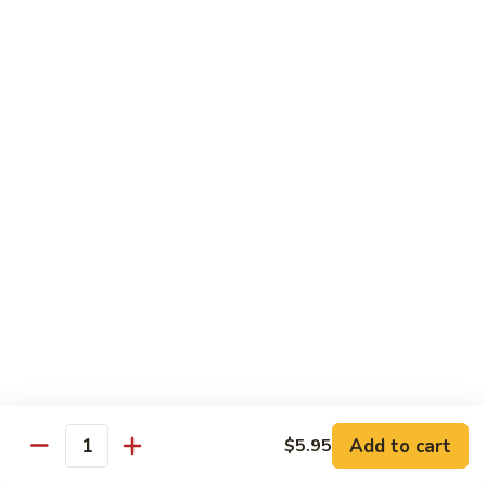
$21.00
Hot
Hot Mama Roll
Mama
Roll
Shrimp tempura, cream cheese, spicy tuna, topped with
seared salmon, salmo eel sauce, spicy mayo, masago.
$21.00
Twister
Twister Roll
Roll
Shrimp tempura topped with tuna, salmon, avocado, with
Japanese mayo and sriracba.
$21.00
Caviar
Caviar Roll
Roll
Add to cart
$5.95
Fresh salmon,avocado, topped with two types of tobiko, and
Quantity
and Ikura.