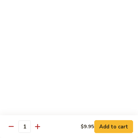
$21.00
Hot
Hot Mama Roll
Mama
Roll
Shrimp tempura, cream cheese, spicy tuna, topped with
seared salmon, salmo eel sauce, spicy mayo, masago.
$21.00
Twister
Twister Roll
Roll
Shrimp tempura topped with tuna, salmon, avocado, with
Japanese mayo and sriracba.
$21.00
Caviar
Caviar Roll
Roll
Add to cart
$9.95
Fresh salmon,avocado, topped with two types of tobiko, and
Quantity
and Ikura.