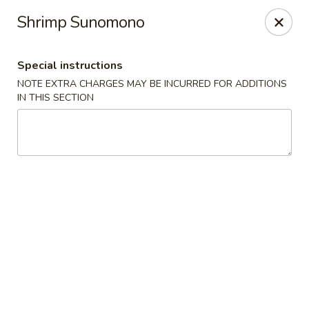
Hunan Bistro and Sushi - Bellaire Blvd, Houston
Shrimp Sunomono
3835 Bellaire Blvd Houston, TX 77025
Special instructions
Select Order Type
Select Time
NOTE EXTRA CHARGES MAY BE INCURRED FOR ADDITIONS
IN THIS SECTION
Hunan Bistro and Sushi - Bellaire Blvd,
Houston
Opens at 11:00AM
Closed