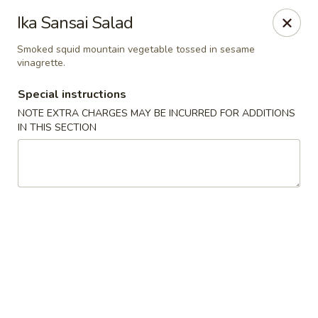
Hunan Bistro and Sushi - Bellaire Blvd, Houston
Ika Sansai Salad
3835 Bellaire Blvd Houston, TX 77025
Smoked squid mountain vegetable tossed in sesame
vinagrette.
Select Order Type
Select Time
Special instructions
NOTE EXTRA CHARGES MAY BE INCURRED FOR ADDITIONS
IN THIS SECTION
Hunan Bistro and Sushi - Bellaire Blvd,
Houston
Opens at 11:30AM
Closed