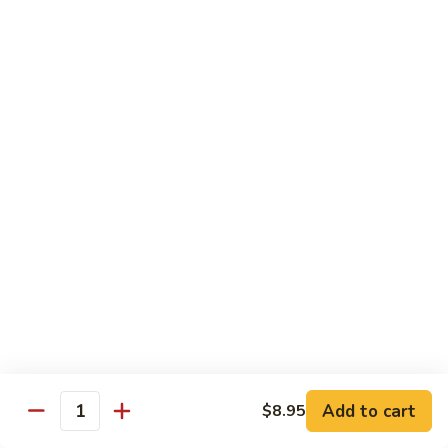
$21.00
Hot
Hot Mama Roll
Mama
Roll
Shrimp tempura, cream cheese, spicy tuna, topped with
seared salmon, salmo eel sauce, spicy mayo, masago.
$21.00
Twister
Twister Roll
Roll
Shrimp tempura topped with tuna, salmon, avocado, with
Japanese mayo and sriracba.
$21.00
Caviar
Caviar Roll
Roll
Add to cart
$8.95
Fresh salmon,avocado, topped with two types of tobiko, and
Quantity
and Ikura.