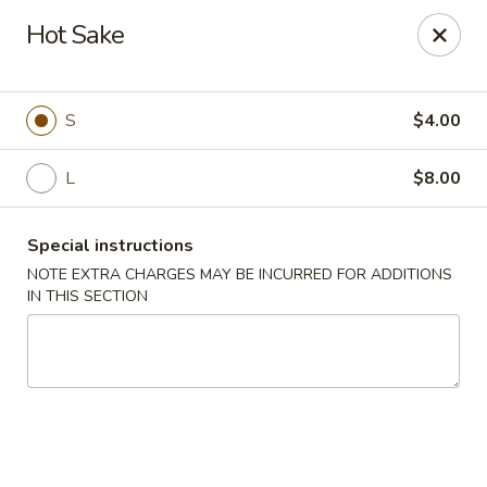
Hunan Bistro and Sushi - Bellaire Blvd, Houston
Hot Sake
3835 Bellaire Blvd Houston, TX 77025
Select Order Type
Select Time
S
$4.00
L
$8.00
Special instructions
NOTE EXTRA CHARGES MAY BE INCURRED FOR ADDITIONS
IN THIS SECTION
Hunan Bistro and Sushi - Bellaire Blvd,
Houston
Opens at 11:00AM
Closed