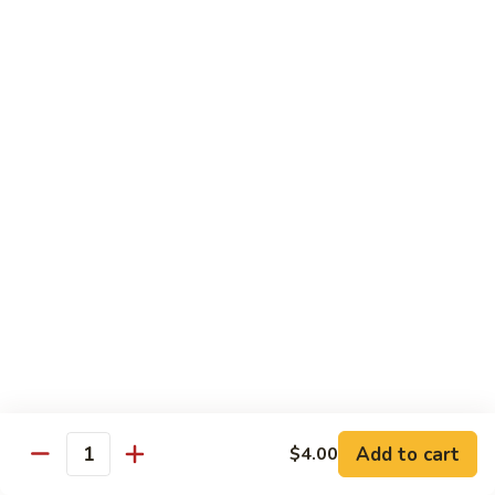
$21.00
Hot
Hot Mama Roll
Mama
Roll
Shrimp tempura, cream cheese, spicy tuna, topped with
seared salmon, salmo eel sauce, spicy mayo, masago.
$21.00
Twister
Twister Roll
Roll
Shrimp tempura topped with tuna, salmon, avocado, with
Japanese mayo and sriracba.
$21.00
Caviar
Caviar Roll
Roll
Add to cart
$4.00
Fresh salmon,avocado, topped with two types of tobiko, and
Quantity
and Ikura.