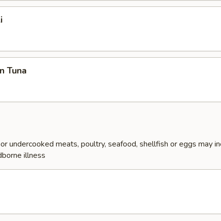
i
n Tuna
r undercooked meats, poultry, seafood, shellfish or eggs may i
dborne illness