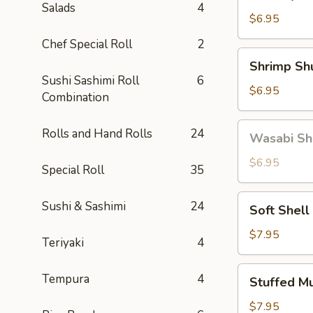
Gyoza
Salads
4
(5)
$6.95
Chef Special Roll
2
Shrimp
Shrimp Sh
Shumai
Sushi Sashimi Roll
6
(6)
$6.95
Combination
Wasabi
Rolls and Hand Rolls
24
Wasabi Sh
Shumai
(4)
$6.95
Special Roll
35
Soft
Sushi & Sashimi
24
Soft Shell
Shell
Crab
$7.95
Teriyaki
4
Stuffed
Tempura
4
Stuffed M
Mushroom
(4)
$7.95