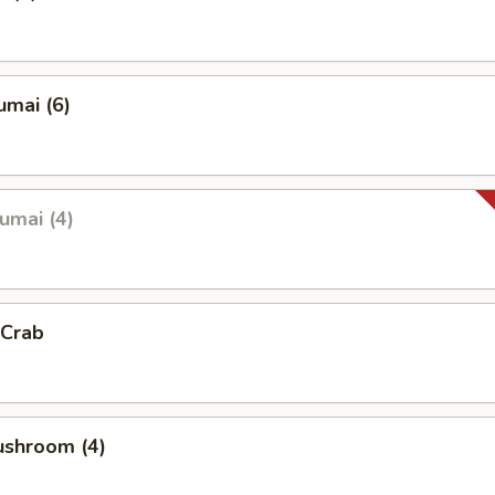
umai (6)
umai (4)
 Crab
ushroom (4)