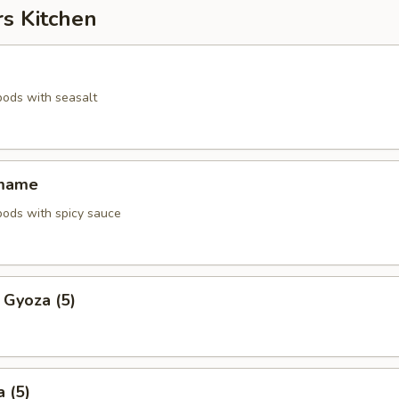
rs Kitchen
pods with seasalt
amame
pods with spicy sauce
 Gyoza (5)
 (5)