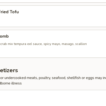
ried Tofu
Bomb
crab mix tempura eel sauce, spicy mayo, masago, scallion
etizers
r undercooked meats, poultry, seafood, shellfish or eggs may i
dborne illness
0