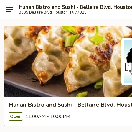
Hunan Bistro and Sushi - Bellaire Blvd, Housto
3835 Bellaire Blvd Houston, TX 77025
Hunan Bistro and Sushi - Bellaire Blvd, Hous
11:00AM - 10:00PM
Open