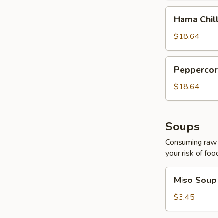
Hama
Hama Chill
Chilli
$18.64
Peppercorn
Peppercor
Tuna
$18.64
Soups
Consuming raw o
your risk of foo
Miso
Miso Soup
Soup
$3.45