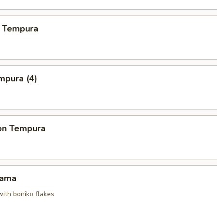
 Tempura
mpura (4)
on Tempura
Kama
with boniko flakes