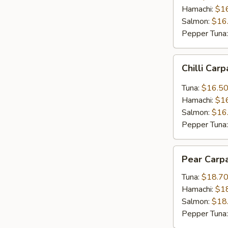
Hamachi:
$1
Salmon:
$16
Pepper Tuna
Chilli
Chilli Car
Carpaccio
Tuna:
$16.5
Hamachi:
$1
Salmon:
$16
Pepper Tuna
Pear
Pear Carp
Carpaccio
Tuna:
$18.7
Hamachi:
$1
Salmon:
$18
Pepper Tuna