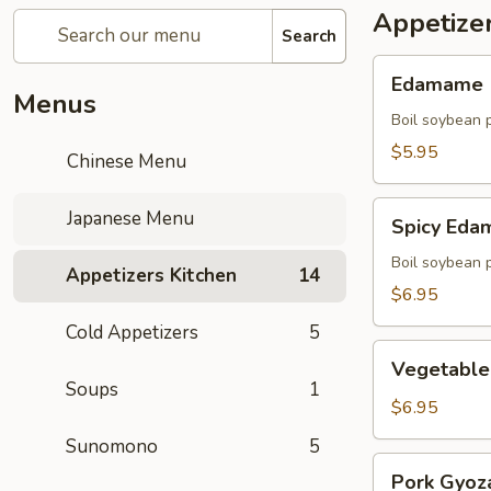
Appetize
Search
Edamame
Edamame
Menus
Boil soybean 
$5.95
Chinese Menu
Spicy
Japanese Menu
Spicy Ed
Edamame
Boil soybean 
Appetizers Kitchen
14
$6.95
Cold Appetizers
5
Vegetable
Vegetable
Gyoza
Soups
1
(5)
$6.95
Sunomono
5
Pork
Pork Gyoza