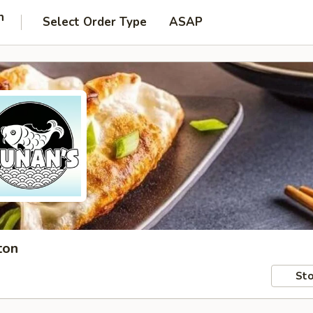
n
Select Order Type
ASAP
ton
Sto