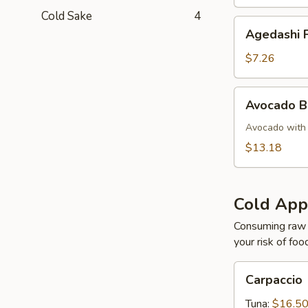
Cold Sake
4
Agedashi
Agedashi F
Fried
Tofu
$7.26
Avocado
Avocado 
Bomb
Avocado with 
$13.18
Cold App
Consuming raw o
your risk of foo
Carpaccio
Carpaccio
Tuna:
$16.5