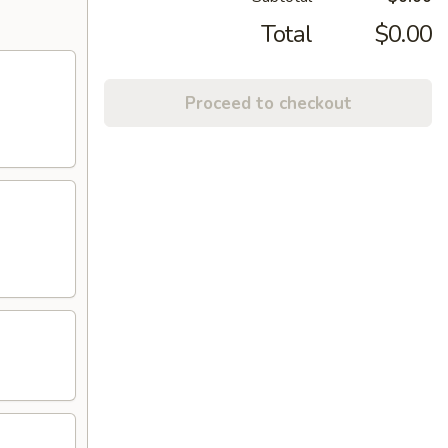
Total
$0.00
Proceed to checkout