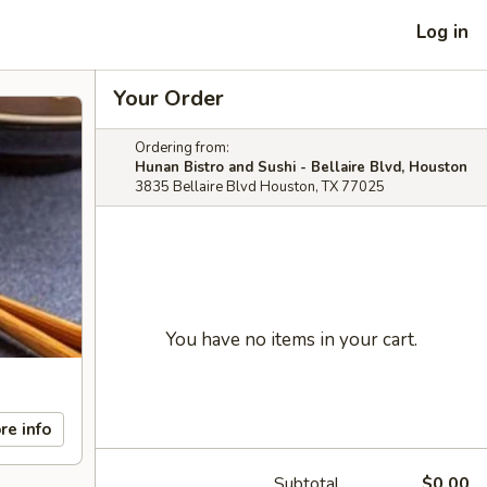
Log in
Your Order
Ordering from:
Hunan Bistro and Sushi - Bellaire Blvd, Houston
3835 Bellaire Blvd Houston, TX 77025
You have no items in your cart.
re info
Subtotal
$0.00