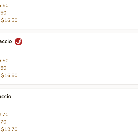
6.50
.50
:
$16.50
paccio
0
6.50
.50
:
$16.50
accio
0
8.70
.70
:
$18.70