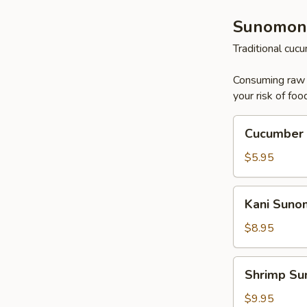
Sunomon
Traditional cu
Consuming raw o
your risk of foo
Cucumber
Cucumber
Sunomono
$5.95
Kani
Kani Sun
Sunomono
$8.95
Shrimp
Shrimp S
Sunomono
$9.95