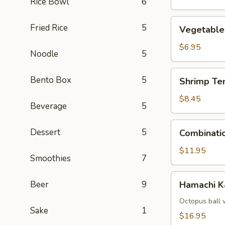
Rice Bowl
6
Vegetable
Fried Rice
5
Vegetable
Tempura
$6.95
Noodle
5
Shrimp
Bento Box
5
Shrimp Te
Tempura
(4)
$8.45
Beverage
5
Combination
Dessert
5
Combinati
Tempura
$11.95
Smoothies
7
Hamachi
Beer
9
Hamachi 
Kama
Octopus ball 
Sake
1
$16.95