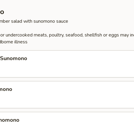
o
cumber salad with sunomono sauce
r undercooked meats, poultry, seafood, shellfish or eggs may i
dborne illness
 Sunomono
omono
unomono