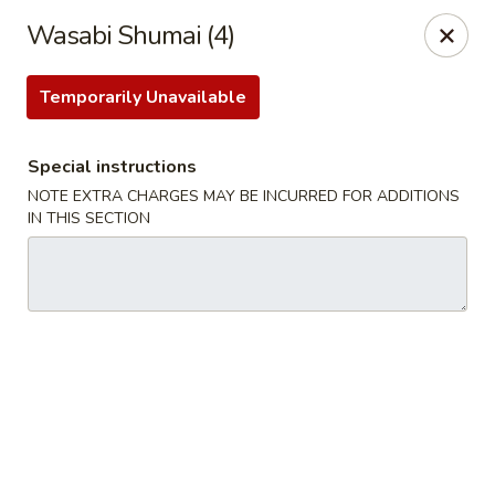
Hunan Bistro and Sushi - Bellaire Blvd, Houston
Wasabi Shumai (4)
3835 Bellaire Blvd Houston, TX 77025
Temporarily Unavailable
Select Order Type
Select Time
Special instructions
NOTE EXTRA CHARGES MAY BE INCURRED FOR ADDITIONS
IN THIS SECTION
Hunan Bistro and Sushi - Bellaire Blvd,
Houston
Opens at 11:30AM
Closed